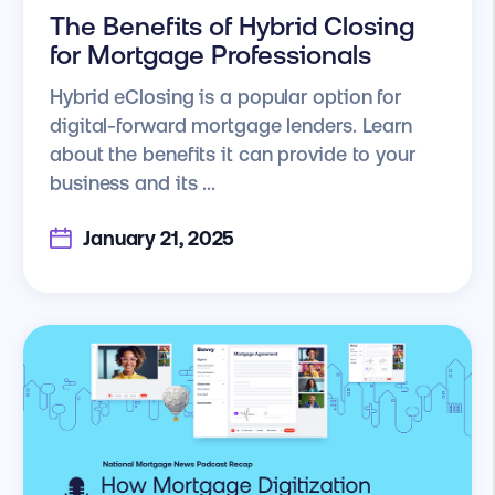
The Benefits of Hybrid Closing
for Mortgage Professionals
Hybrid eClosing is a popular option for
digital-forward mortgage lenders. Learn
about the benefits it can provide to your
business and its ...
January 21, 2025