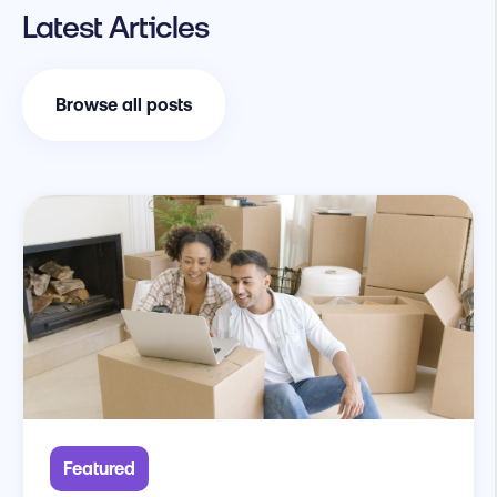
Latest Articles
Browse all posts
Featured