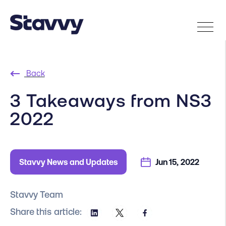
Back
3 Takeaways from NS3
2022
Stavvy News and Updates
Jun 15, 2022
Stavvy Team
Share this article: