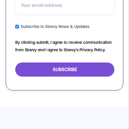
Subscribe to Stavvy News & Updates
By clicking submit, I agree to receive communication
from Stavvy and I agree to Stavvy’s Privacy Policy.