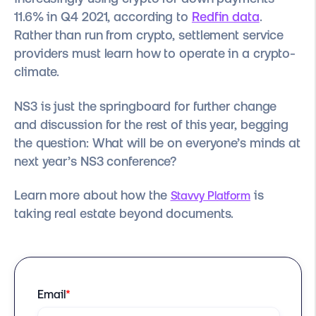
11.6% in Q4 2021, according to
Redfin data
.
Rather than run from crypto, settlement service
providers must learn how to operate in a crypto-
climate.
NS3 is just the springboard for further change
and discussion for the rest of this year, begging
the question: What will be on everyone’s minds at
next year’s NS3 conference?
Learn more about how the
is
Stavvy Platform
taking real estate beyond documents.
Email
*