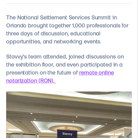
The National Settlement Services Summit in
Orlando brought together 1,000 professionals for
three days of discussion, educational
opportunities, and networking events.
Stavvy’s team attended, joined discussions on
the exhibition floor, and even participated in a
presentation on the future of
remote online
notarization (RON)
.