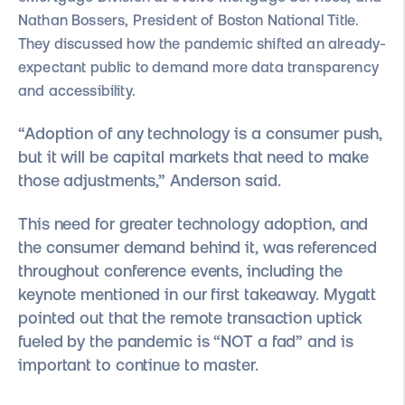
Nathan Bossers, President of Boston National Title.
They discussed how the pandemic shifted an already-
expectant public to demand more data transparency
and accessibility.
“Adoption of any technology is a consumer push,
but it will be capital markets that need to make
those adjustments,” Anderson said.
This need for greater technology adoption, and
the consumer demand behind it, was referenced
throughout conference events, including the
keynote mentioned in our first takeaway. Mygatt
pointed out that the remote transaction uptick
fueled by the pandemic is “NOT a fad” and is
important to continue to master.