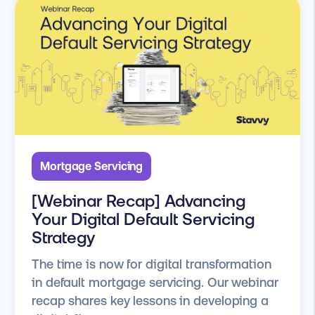
Mortgage Servicing
[Webinar Recap] Advancing
Your Digital Default Servicing
Strategy
The time is now for digital transformation
in default mortgage servicing. Our webinar
recap shares key lessons in developing a