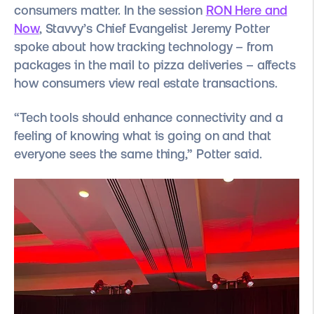
consumers matter. In the session
RON Here and
Now
, Stavvy’s Chief Evangelist
Jeremy Potter
spoke about how tracking technology – from
packages in the mail to pizza deliveries – affects
how consumers view real estate transactions.
“Tech tools should enhance connectivity and a
feeling of knowing what is going on and that
everyone sees the same thing,” Potter said.