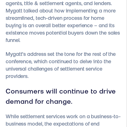
agents, title & settlement agents, and lenders.
Mygatt talked about how implementing a more
streamlined, tech-driven process for home
buying is an overall better experience – and its
existence moves potential buyers down the sales
funnel.
Mygatt’s address set the tone for the rest of the
conference, which continued to delve into the
universal challenges of settlement service
providers.
Consumers will continue to drive
demand for change.
While settlement services work on a business-to-
business model, the expectations of end