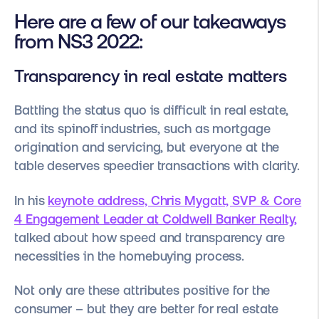
Here are a few of our takeaways
from NS3 2022:
Transparency in real estate matters
Battling the status quo is difficult in real estate,
and its spinoff industries, such as mortgage
origination and servicing, but everyone at the
table deserves speedier transactions with clarity.
In his
keynote address, Chris Mygatt, SVP & Core
4 Engagement Leader at Coldwell Banker Realty,
talked about how speed and transparency are
necessities in the homebuying process.
Not only are these attributes positive for the
consumer – but they are better for real estate