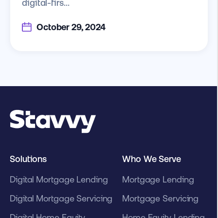
digital-firs...
October 29, 2024
Solutions
Who We Serve
Digital Mortgage Lending
Mortgage Lending
Digital Mortgage Servicing
Mortgage Servicing
Digital Home Equity
Home Equity Lending