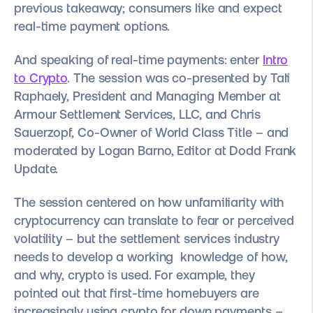
previous takeaway; consumers like and expect
real-time payment options.
And speaking of real-time payments: enter
Intro
to Crypto
. The session was co-presented by Tali
Raphaely, President and Managing Member at
Armour Settlement Services, LLC, and Chris
Sauerzopf, Co-Owner of World Class Title – and
moderated by Logan Barno, Editor at Dodd Frank
Update.
The session centered on how unfamiliarity with
cryptocurrency can translate to fear or perceived
volatility – but the settlement services industry
needs to develop a working knowledge of how,
and why, crypto is used. For example, they
pointed out that first-time homebuyers are
increasingly using crypto for down payments –