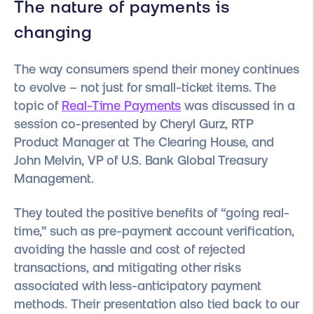
The nature of payments is
changing
The way consumers spend their money continues
to evolve – not just for small-ticket items. The
topic of
Real-Time Payments
was discussed in a
session co-presented by Cheryl Gurz, RTP
Product Manager at The Clearing House, and
John Melvin, VP of U.S. Bank Global Treasury
Management.
They touted the positive benefits of “going real-
time,” such as pre-payment account verification,
avoiding the hassle and cost of rejected
transactions, and mitigating other risks
associated with less-anticipatory payment
methods. Their presentation also tied back to our