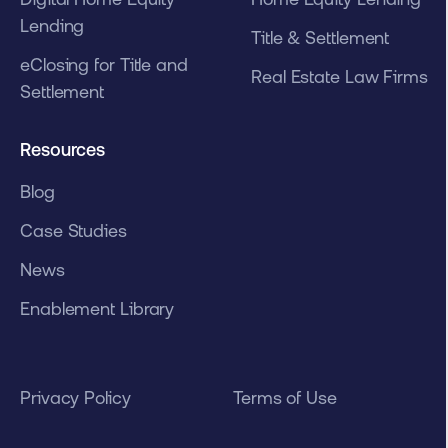
Lending
Title & Settlement
eClosing for Title and
Real Estate Law Firms
Settlement
Resources
Blog
Case Studies
News
Enablement Library
Privacy Policy
Terms of Use