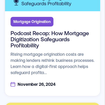
Mortgage Origination
Podcast Recap: How Mortgage
Digitization Safeguards
Profitability
Rising mortgage origination costs are
making lenders rethink business processes.
Learn how a digital-first approach helps
safeguard profita...
November 26, 2024