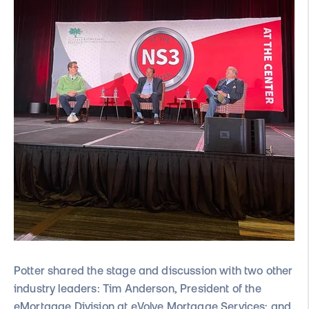
Potter sha
red the stage and discussion with two other
industry leaders: Tim Anderson, President of the
eMortgage Division at eVolve Mortgage Services; and