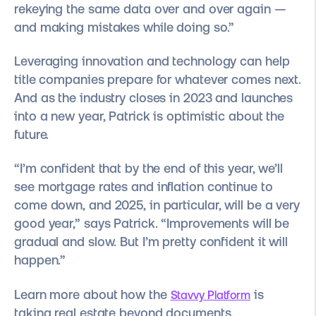
rekeying the same data over and over again —
and making mistakes while doing so.”
Leveraging innovation and technology can help
title companies prepare for whatever comes next.
And as the industry closes in 2023 and launches
into a new year, Patrick is optimistic about the
future.
“I’m confident that by the end of this year, we’ll
see mortgage rates and inflation continue to
come down, and 2025, in particular, will be a very
good year,” says Patrick. “Improvements will be
gradual and slow. But I’m pretty confident it will
happen.”
Learn more about how the
is
Stavvy Platform
taking real estate beyond documents.