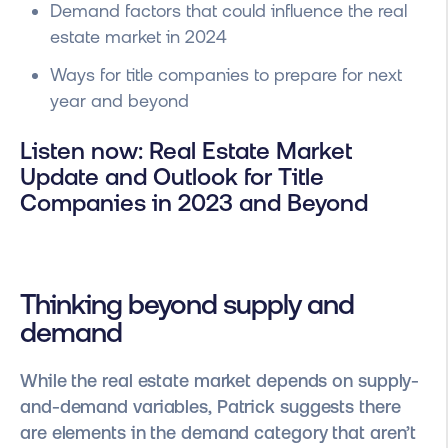
Demand factors that could influence the real
estate market in 2024
Ways for title companies to prepare for next
year and beyond
Listen now: Real Estate Market
Update and Outlook for Title
Companies in 2023 and Beyond
Thinking beyond supply and
demand
While the real estate market depends on supply-
and-demand variables, Patrick suggests there
are elements in the demand category that aren’t