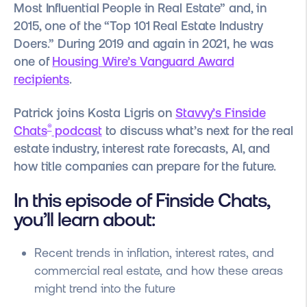
Most Influential People in Real Estate” and, in
2015, one of the “Top 101 Real Estate Industry
Doers.” During 2019 and again in 2021, he was
one of
Housing Wire’s Vanguard Award
recipients
.
Patrick joins Kosta Ligris on
Stavvy’s Finside
®
Chats
podcast
to discuss what’s next for the real
estate industry, interest rate forecasts, AI, and
how title companies can prepare for the future.
In this episode of Finside Chats,
you’ll learn about:
Recent trends in inflation, interest rates, and
commercial real estate, and how these areas
might trend into the future