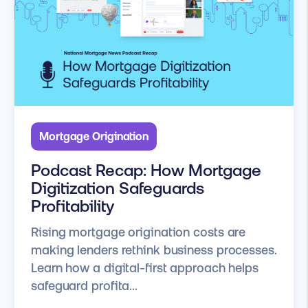
Mortgage Origination
Podcast Recap: How Mortgage
Digitization Safeguards
Profitability
Rising mortgage origination costs are
making lenders rethink business processes.
Learn how a digital-first approach helps
safeguard profita...