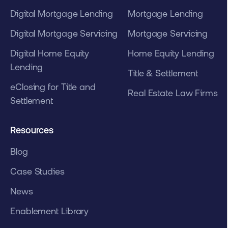
Digital Mortgage Lending
Mortgage Lending
Digital Mortgage Servicing
Mortgage Servicing
Digital Home Equity
Home Equity Lending
Lending
Title & Settlement
eClosing for Title and
Real Estate Law Firms
Settlement
Resources
Blog
Case Studies
News
Enablement Library