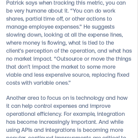
Patrick says when tracking this metric, you can
be very humane about it. “You can do work
shares, partial time off, or other actions to
manage employee expenses.” He suggests
slowing down, looking at all the expense lines,
where money is flowing, what is tied to the
client’s perception of the operation, and what has
no market impact. “Outsource or move the things
that don’t impact the market to some more
viable and less expensive source, replacing fixed
costs with variable ones.”
Another area to focus on is technology and how
it can help control expenses and improve
operational efficiency. For example, integration
has become increasingly important. And while
using APIs and integrations is becoming more
popular, continued improvements are critical to