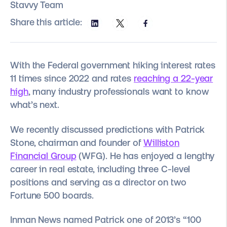
Stavvy Team
Share this article:
With the Federal government hiking interest rates
11 times since 2022 and rates
reaching a 22-year
high
, many industry professionals want to know
what’s next.
We recently discussed predictions with Patrick
Stone, chairman and founder of
Williston
Financial Group
(WFG). He has enjoyed a lengthy
career in real estate, including three C-level
positions and serving as a director on two
Fortune 500 boards.
Inman News named Patrick one of 2013’s “100