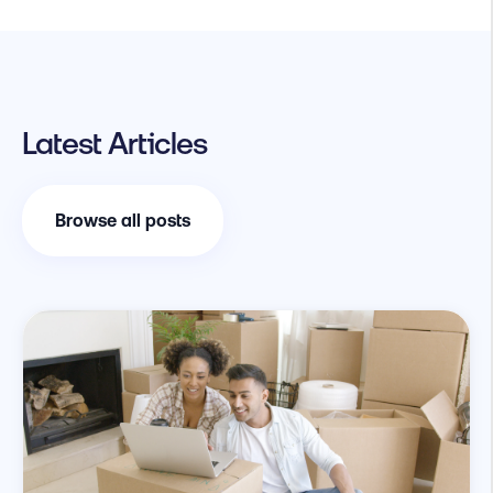
Latest Articles
Browse all posts