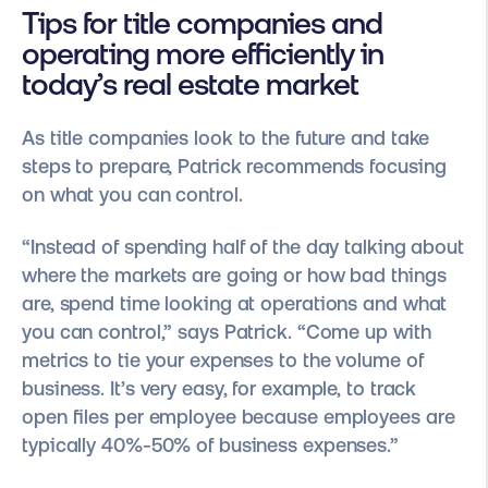
Tips for title companies and
operating more efficiently in
today’s real estate market
As title companies look to the future and take
steps to prepare, Patrick recommends focusing
on what you can control.
“Instead of spending half of the day talking about
where the markets are going or how bad things
are, spend time looking at operations and what
you can control,” says Patrick. “Come up with
metrics to tie your expenses to the volume of
business. It’s very easy, for example, to track
open files per employee because employees are
typically 40%-50% of business expenses.”