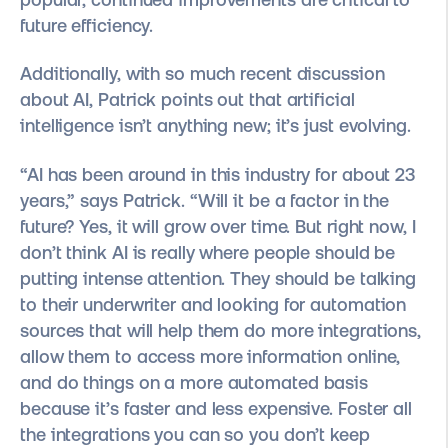
future efficiency.
Additionally, with so much recent discussion
about AI, Patrick points out that artificial
intelligence isn’t anything new; it’s just evolving.
“AI has been around in this industry for about 23
years,” says Patrick. “Will it be a factor in the
future? Yes, it will grow over time. But right now, I
don’t think AI is really where people should be
putting intense attention. They should be talking
to their underwriter and looking for automation
sources that will help them do more integrations,
allow them to access more information online,
and do things on a more automated basis
because it’s faster and less expensive. Foster all
the integrations you can so you don’t keep