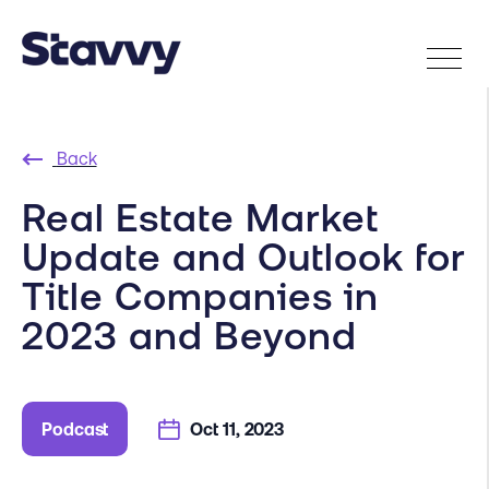
Back
Real Estate Market
Update and Outlook for
Title Companies in
2023 and Beyond
Podcast
Oct 11, 2023