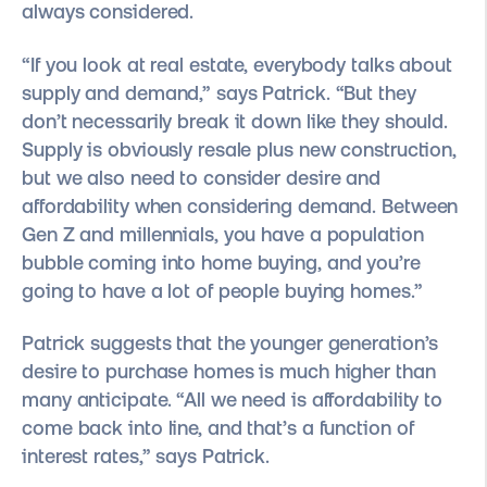
always considered.
“If you look at real estate, everybody talks about
supply and demand,” says Patrick. “But they
don’t necessarily break it down like they should.
Supply is obviously resale plus new construction,
but we also need to consider desire and
affordability when considering demand. Between
Gen Z and millennials, you have a population
bubble coming into home buying, and you’re
going to have a lot of people buying homes.”
Patrick suggests that the younger generation’s
desire to purchase homes is much higher than
many anticipate. “All we need is affordability to
come back into line, and that’s a function of
interest rates,” says Patrick.