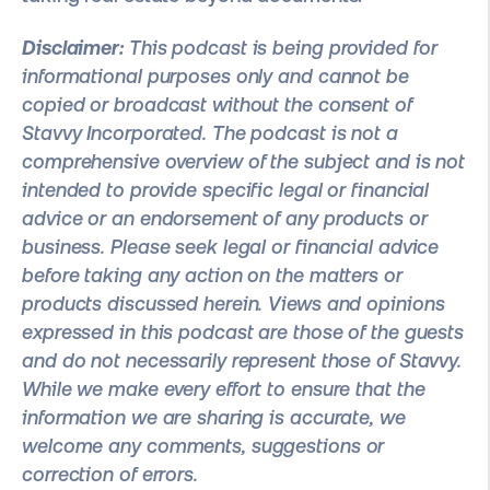
Disclaimer
:
This podcast is being provided for
informational purposes only and cannot be
copied or broadcast without the consent of
Stavvy Incorporated. The podcast is not a
comprehensive overview of the subject and is not
intended to provide specific legal or financial
advice or an endorsement of any products or
business. Please seek legal or financial advice
before taking any action on the matters or
products discussed herein. Views and opinions
expressed in this podcast are those of the guests
and do not necessarily represent those of Stavvy.
While we make every effort to ensure that the
information we are sharing is accurate, we
welcome any comments, suggestions or
correction of errors.