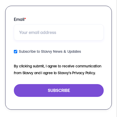
Email
*
Subscribe to Stavvy News & Updates
By clicking submit, I agree to receive communication
from Stavvy and I agree to Stavvy’s Privacy Policy.