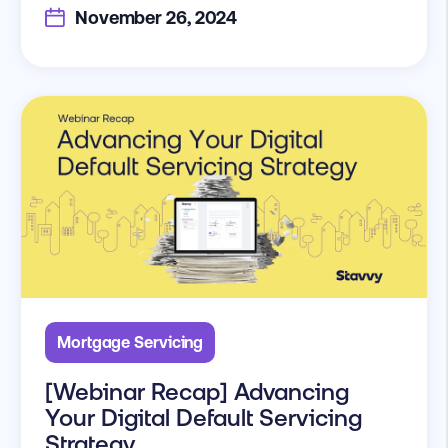
November 26, 2024
Mortgage Servicing
[Webinar Recap] Advancing
Your Digital Default Servicing
Strategy