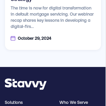
The time is now for digital transformation
in default mortgage servicing. Our webinar
recap shares key lessons in developing a
digital-firs...
October 29, 2024
Solutions
Who We Serve