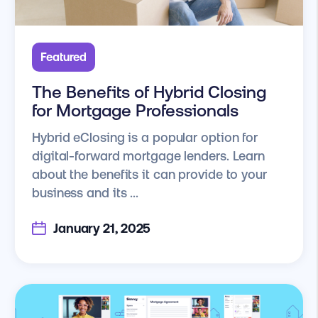
Featured
The Benefits of Hybrid Closing
for Mortgage Professionals
Hybrid eClosing is a popular option for
digital-forward mortgage lenders. Learn
about the benefits it can provide to your
business and its ...
January 21, 2025