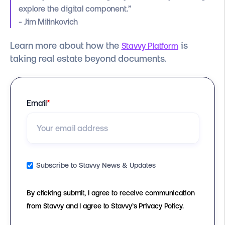
explore the digital component.”
- Jim Milinkovich
Learn more about how the
is
Stavvy Platform
taking real estate beyond documents.
Email
*
Subscribe to Stavvy News & Updates
By clicking submit, I agree to receive communication
from Stavvy and I agree to Stavvy’s Privacy Policy.