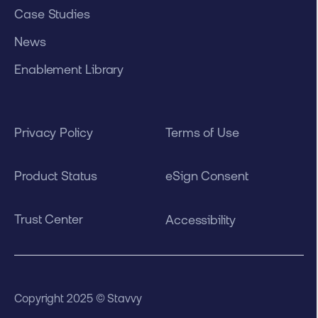
Case Studies
News
Enablement Library
Privacy Policy
Terms of Use
Product Status
eSign Consent
Trust Center
Accessibility
Copyright 2025 © Stavvy