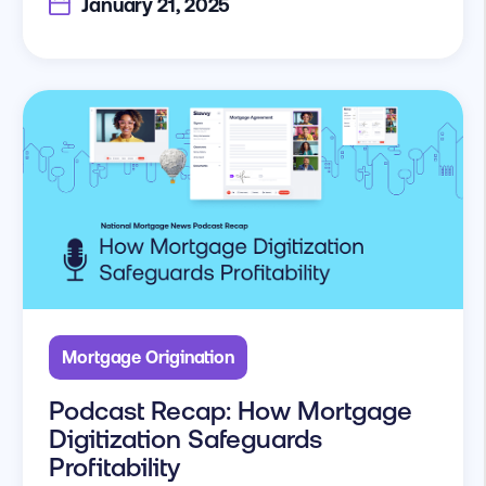
January 21, 2025
Mortgage Origination
Podcast Recap: How Mortgage
Digitization Safeguards
Profitability