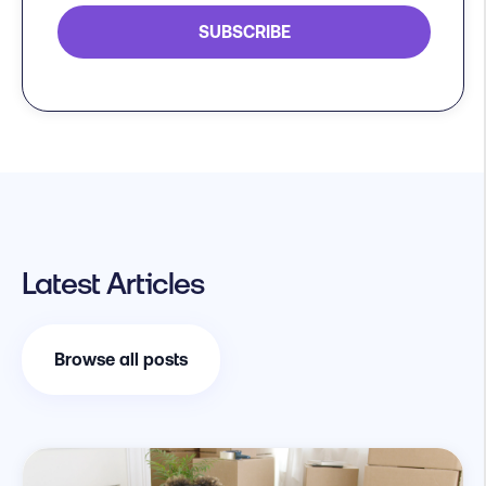
Latest Articles
Browse all posts