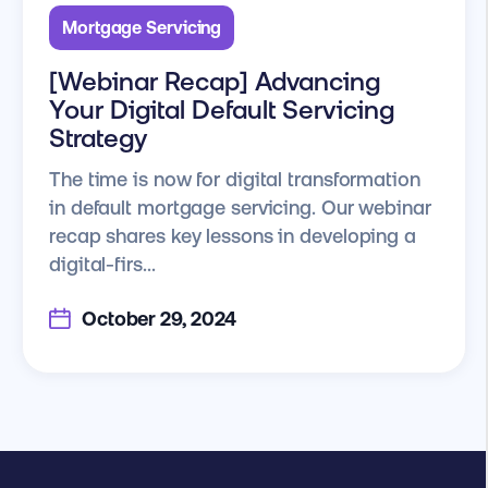
Mortgage Servicing
[Webinar Recap] Advancing
Your Digital Default Servicing
Strategy
The time is now for digital transformation
in default mortgage servicing. Our webinar
recap shares key lessons in developing a
digital-firs...
October 29, 2024