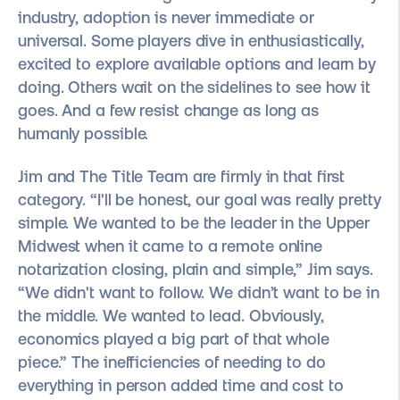
industry, adoption is never immediate or
universal. Some players dive in enthusiastically,
excited to explore available options and learn by
doing. Others wait on the sidelines to see how it
goes. And a few resist change as long as
humanly possible.
Jim and The Title Team are firmly in that first
category. “I'll be honest, our goal was really pretty
simple. We wanted to be the leader in the Upper
Midwest when it came to a remote online
notarization closing, plain and simple,” Jim says.
“We didn't want to follow. We didn’t want to be in
the middle. We wanted to lead. Obviously,
economics played a big part of that whole
piece.” The inefficiencies of needing to do
everything in person added time and cost to