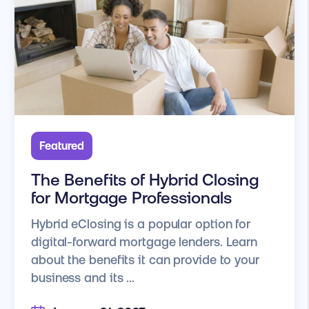
Featured
The Benefits of Hybrid Closing
for Mortgage Professionals
Hybrid eClosing is a popular option for
digital-forward mortgage lenders. Learn
about the benefits it can provide to your
business and its ...