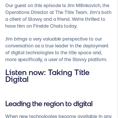
Our guest on this episode is Jim Milinkovich, the
Operations Director at The Title Team. Jim’s both
a client of Stavvy and a friend. We’re thrilled to
have him on Finside Chats today.
Jim brings a very valuable perspective to our
conversation as a true leader in the deployment
of digital technologies to the title space and,
more specifically, a user of the Stavvy platform.
Listen now:
Taking Title
Digital
Leading the region to digital
When new technologies become available in any