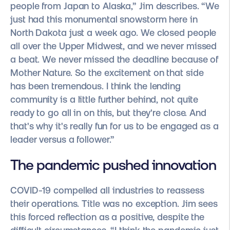
people from Japan to Alaska,” Jim describes. “We
just had this monumental snowstorm here in
North Dakota just a week ago. We closed people
all over the Upper Midwest, and we never missed
a beat. We never missed the deadline because of
Mother Nature. So the excitement on that side
has been tremendous. I think the lending
community is a little further behind, not quite
ready to go all in on this, but they're close. And
that's why it's really fun for us to be engaged as a
leader versus a follower.”
The pandemic pushed innovation
COVID-19 compelled all industries to reassess
their operations. Title was no exception. Jim sees
this forced reflection as a positive, despite the