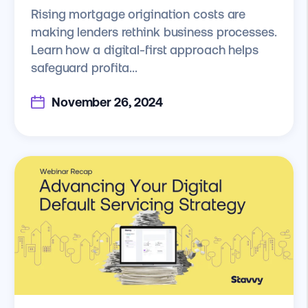
Rising mortgage origination costs are
making lenders rethink business processes.
Learn how a digital-first approach helps
safeguard profita...
November 26, 2024