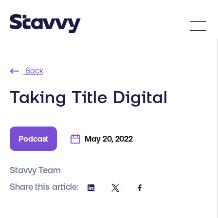
Back
Taking Title Digital
Podcast
May 20, 2022
Stavvy Team
Share this article: