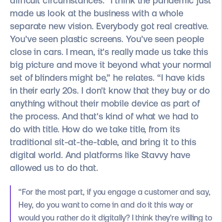
difficult circumstances. “I think the pandemic just
made us look at the business with a whole
separate new vision. Everybody got real creative.
You've seen plastic screens. You've seen people
close in cars. I mean, it's really made us take this
big picture and move it beyond what your normal
set of blinders might be,” he relates. “I have kids
in their early 20s. I don't know that they buy or do
anything without their mobile device as part of
the process. And that's kind of what we had to
do with title. How do we take title, from its
traditional sit-at-the-table, and bring it to this
digital world. And platforms like Stavvy have
allowed us to do that.
“For the most part, if you engage a customer and say,
Hey, do you want to come in and do it this way or
would you rather do it digitally? I think they're willing to