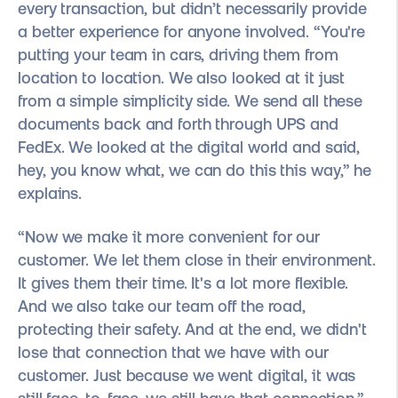
every transaction, but didn’t necessarily provide
a better experience for anyone involved. “You're
putting your team in cars, driving them from
location to location. We also looked at it just
from a simple simplicity side. We send all these
documents back and forth through UPS and
FedEx. We looked at the digital world and said,
hey, you know what, we can do this this way,” he
explains.
“Now we make it more convenient for our
customer. We let them close in their environment.
It gives them their time. It's a lot more flexible.
And we also take our team off the road,
protecting their safety. And at the end, we didn't
lose that connection that we have with our
customer. Just because we went digital, it was