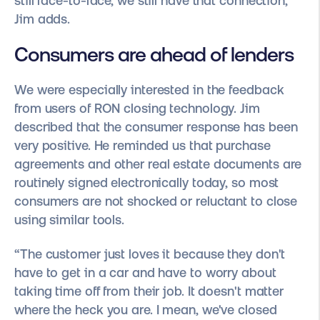
still face-to-face, we still have that connection,”
Jim adds.
Consumers are ahead of lenders
We were especially interested in the feedback
from users of RON closing technology. Jim
described that the consumer response has been
very positive. He reminded us that purchase
agreements and other real estate documents are
routinely signed electronically today, so most
consumers are not shocked or reluctant to close
using similar tools.
“The customer just loves it because they don't
have to get in a car and have to worry about
taking time off from their job. It doesn't matter
where the heck you are. I mean, we've closed