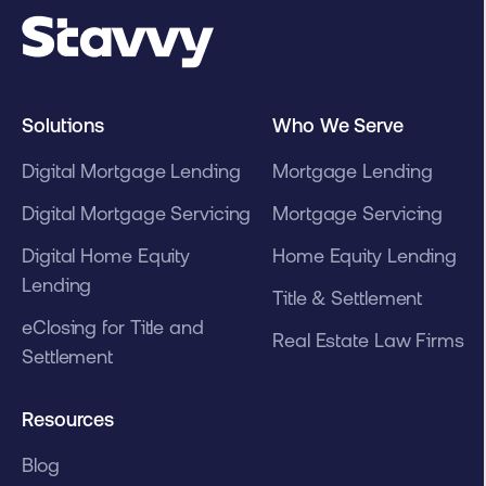
Solutions
Who We Serve
Digital Mortgage Lending
Mortgage Lending
Digital Mortgage Servicing
Mortgage Servicing
Digital Home Equity
Home Equity Lending
Lending
Title & Settlement
eClosing for Title and
Real Estate Law Firms
Settlement
Resources
Blog