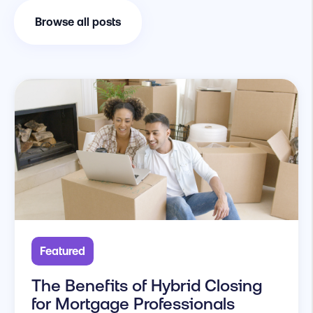
Browse all posts
Featured
The Benefits of Hybrid Closing
for Mortgage Professionals