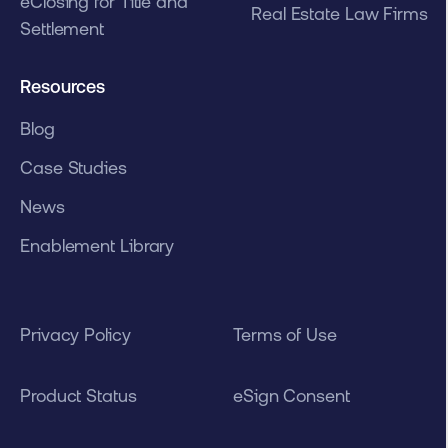
eClosing for Title and
Real Estate Law Firms
Settlement
Resources
Blog
Case Studies
News
Enablement Library
Privacy Policy
Terms of Use
Product Status
eSign Consent