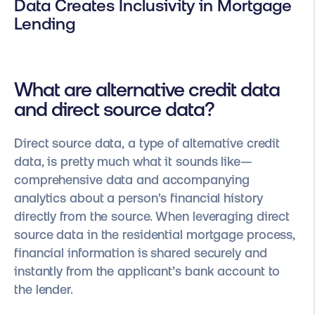
Data Creates Inclusivity in Mortgage
Lending
What are alternative credit data
and direct source data?
Direct source data, a type of alternative credit
data, is pretty much what it sounds like—
comprehensive data and accompanying
analytics about a person's financial history
directly from the source. When leveraging direct
source data in the residential mortgage process,
financial information is shared securely and
instantly from the applicant’s bank account to
the lender.