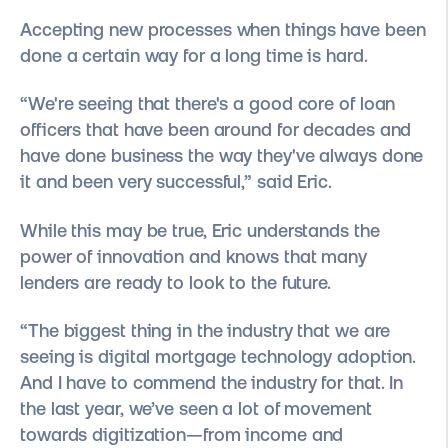
Accepting new processes when things have been
done a certain way for a long time is hard.
“We're seeing that there's a good core of loan
officers that have been around for decades and
have done business the way they've always done
it and been very successful,” said Eric.
While this may be true, Eric understands the
power of innovation and knows that many
lenders are ready to look to the future.
“The biggest thing in the industry that we are
seeing is digital mortgage technology adoption.
And I have to commend the industry for that. In
the last year, we’ve seen a lot of movement
towards digitization—from income and