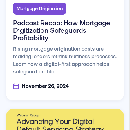
Mortgage Origination
Podcast Recap: How Mortgage
Digitization Safeguards
Profitability
Rising mortgage origination costs are
making lenders rethink business processes.
Learn how a digital-first approach helps
safeguard profita...
November 26, 2024