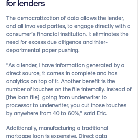
for lenders
The democratization of data allows the lender,
and all involved parties, to engage directly with a
consumer’s financial institution. It eliminates the
need for excess due diligence and inter-
departmental paper pushing.
“As a lender, I have information generated by a
direct source; it comes in complete and has
analytics on top of it. Another benefit is the
number of touches on the file internally. Instead of
[the loan file] going from underwriter to
processor to underwriter, you cut those touches
by anywhere from 40 to 60%,” said Eric.
Additionally, manufacturing a traditional
mortgage loan is expensive. Direct data