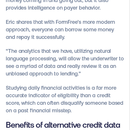
money coming in and going out, but it also
provides intelligence on payer behavior.
Eric shares that with FormFree’s more modern
approach, everyone can borrow some money
and repay it successfully.
“The analytics that we have, utilizing natural
language processing, will allow the underwriter to
see a myriad of data and really review it as an
unbiased approach to lending.”
Studying daily financial activities is a far more
accurate indicator of eligibility than a credit
score, which can often disqualify someone based
on a past financial misstep.
Benefits of alternative credit data