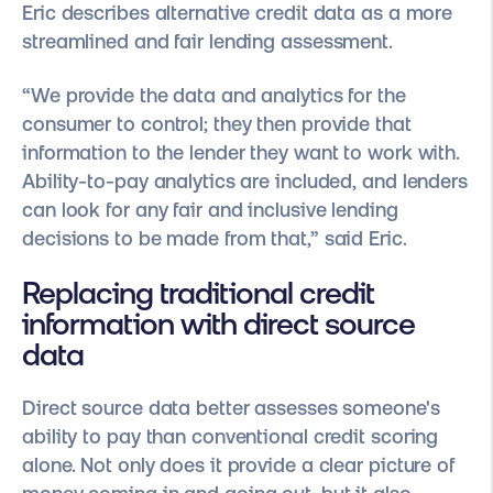
Eric describes alternative credit data as a more
streamlined and fair lending assessment.
“We provide the data and analytics for the
consumer to control; they then provide that
information to the lender they want to work with.
Ability-to-pay analytics are included, and lenders
can look for any fair and inclusive lending
decisions to be made from that,” said Eric.
Replacing traditional credit
information with direct source
data
Direct source data better assesses someone's
ability to pay than conventional credit scoring
alone. Not only does it provide a clear picture of