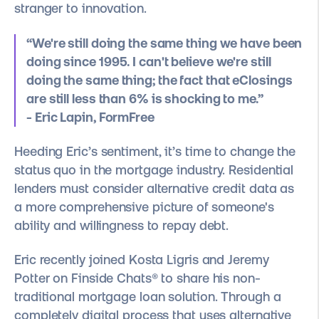
stranger to innovation.
“We're still doing the same thing we have been
doing since 1995. I can't believe we're still
doing the same thing; the fact that eClosings
are still less than 6% is shocking to me.”
- Eric Lapin, FormFree
Heeding Eric’s sentiment, it’s time to change the
status quo in the mortgage industry. Residential
lenders must consider alternative credit data as
a more comprehensive picture of someone's
ability and willingness to repay debt.
Eric recently joined Kosta Ligris and Jeremy
Potter on Finside Chats® to share his non-
traditional mortgage loan solution. Through a
completely digital process that uses alternative