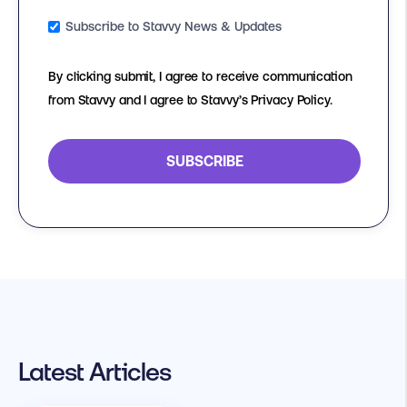
Subscribe to Stavvy News & Updates
By clicking submit, I agree to receive communication
from Stavvy and I agree to Stavvy’s Privacy Policy.
Latest Articles