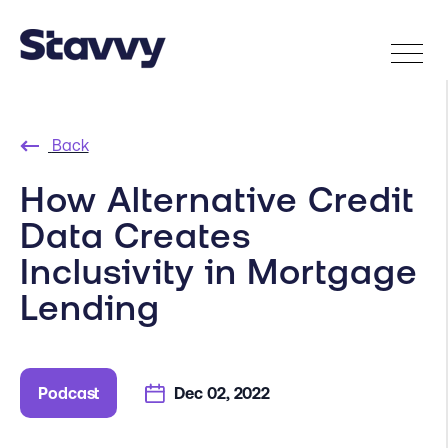
Back
How Alternative Credit
Data Creates
Inclusivity in Mortgage
Lending
Podcast
Dec 02, 2022