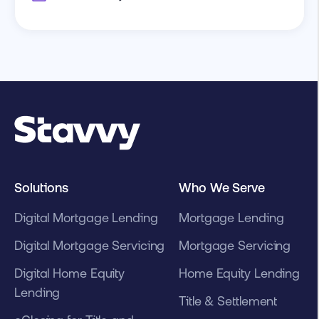
Solutions
Who We Serve
Digital Mortgage Lending
Mortgage Lending
Digital Mortgage Servicing
Mortgage Servicing
Digital Home Equity
Home Equity Lending
Lending
Title & Settlement