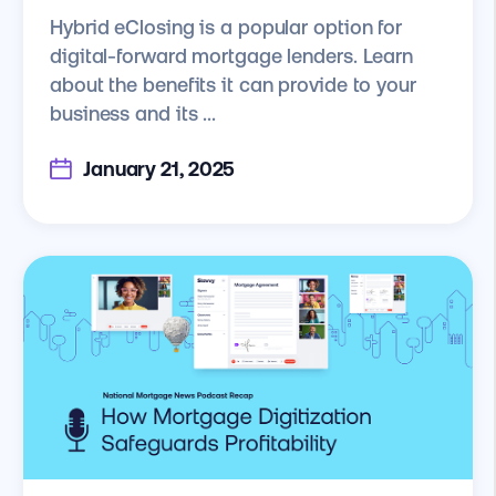
Hybrid eClosing is a popular option for
digital-forward mortgage lenders. Learn
about the benefits it can provide to your
business and its ...
January 21, 2025