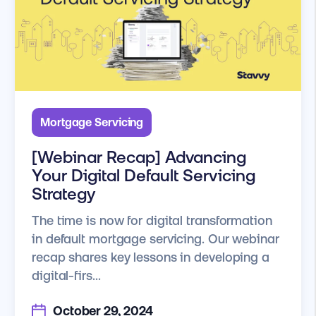
Mortgage Servicing
[Webinar Recap] Advancing
Your Digital Default Servicing
Strategy
The time is now for digital transformation
in default mortgage servicing. Our webinar
recap shares key lessons in developing a
digital-firs...
October 29, 2024