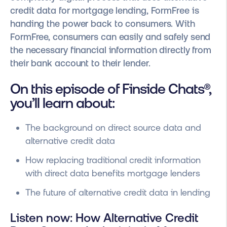
credit data for mortgage lending, FormFree is
handing the power back to consumers. With
FormFree, consumers can easily and safely send
the necessary financial information directly from
their bank account to their lender.
On this episode of Finside Chats®,
you’ll learn about:
The background on direct source data and
alternative credit data
How replacing traditional credit information
with direct data benefits mortgage lenders
The future of alternative credit data in lending
Listen now: How Alternative Credit