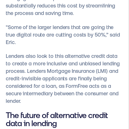
substantially reduces this cost by streamlining
the process and saving time.
"Some of the larger lenders that are going the
true digital route are cutting costs by 50%,” said
Eric.
Lenders also look to this alternative credit data
to create a more inclusive and unbiased lending
process. Lenders Mortgage Insurance (LMI) and
credit-invisible applicants are finally being
considered for a loan, as FormFree acts as a
secure intermediary between the consumer and
lender.
The future of alternative credit
data in lending