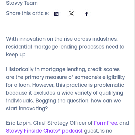
Stavvy Team
Share this article:
With innovation on the rise across industries,
residential mortgage lending processes need to
keep up.
Historically in mortgage lending, credit scores
are the primary measure of someone's eligibility
for a loan. However, this practice is problematic
because it excludes a wide variety of qualifying
individuals. Begging the question: how can we
start innovating?
Eric Lapin, Chief Strategy Officer of
FormFree
, and
Stavvy Finside Chats® podcast
guest, is no