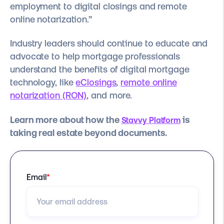
employment to digital closings and remote
online notarization.”
Industry leaders should continue to educate and
advocate to help mortgage professionals
understand the benefits of digital mortgage
technology, like
eClosings
,
remote online
notarization (RON)
, and more.
Learn more about how the
is
Stavvy Platform
taking real estate beyond documents.
Email
*