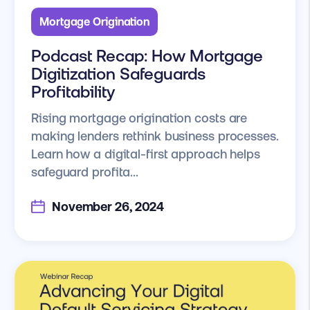
Mortgage Origination
Podcast Recap: How Mortgage
Digitization Safeguards
Profitability
Rising mortgage origination costs are
making lenders rethink business processes.
Learn how a digital-first approach helps
safeguard profita...
November 26, 2024