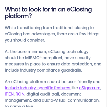
What to look for in an eClosing
platform?
While transitioning from traditional closing to
eClosing has advantages, there are a few things
you should consider.
At the bare minimum, eClosing technology
should be
MISMO®
compliant, have security
measures in place to ensure data protection, and
include industry compliance guardrails.
An eClosing platform should be user-friendly and
include industry-specific features
like
eSignature
,
IPEN
,
RON
, digital audit trail, document
management, and audio-visual communication,
to name a few.