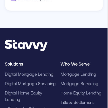
Solutions
Who We Serve
Digital Mortgage Lending
Mortgage Lending
Digital Mortgage Servicing
Mortgage Servicing
Digital Home Equity
Home Equity Lending
Lending
Title & Settlement