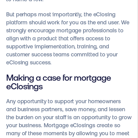
But perhaps most importantly, the eClosing
platform should work for you as the end user. We
strongly encourage mortgage professionals to
align with a product that offers access to
supportive implementation, training, and
customer success teams committed to your
eClosing success.
Making a case for mortgage
eClosings
Any opportunity to support your homeowners
and business partners, save money, and lessen
the burden on your staff is an opportunity to grow
your business. Mortgage eClosings create so
many of these moments by allowing you to meet