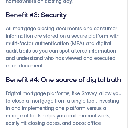
homeowners on closing day.
Benefit #3: Security
All mortgage closing documents and consumer
information are stored on a secure platform with
multi-factor authentication (MFA) and digital
audit trails so you can spot altered information
and understand who has viewed and executed
each document.
Benefit #4: One source of digital truth
Digital mortgage platforms, like Stavvy, allow you
to close a mortgage from a single tool. Investing
in and implementing one platform versus a
mirage of tools helps you omit manual work,
easily hit closing dates, and boost office