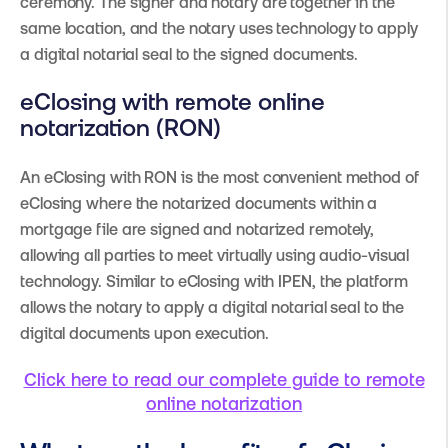
ceremony. The signer and notary are together in the
same location, and the notary uses technology to apply
a digital notarial seal to the signed documents.
eClosing with remote online
notarization (RON)
An eClosing with RON is the most convenient method of
eClosing where the notarized documents within a
mortgage file are signed and notarized remotely,
allowing all parties to meet virtually using audio-visual
technology. Similar to eClosing with IPEN, the platform
allows the notary to apply a digital notarial seal to the
digital documents upon execution.
Click here to read our complete guide to remote
online notarization