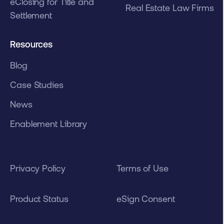
eClosing for Title and
Real Estate Law Firms
Settlement
Resources
Blog
Case Studies
News
Enablement Library
Privacy Policy
Terms of Use
Product Status
eSign Consent