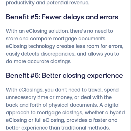
productivity and potential revenue.
Benefit #5: Fewer delays and errors
With an eClosing solution, there’s no need to
stare and compare mortgage documents.
eClosing technology creates less room for errors,
easily detects discrepancies, and allows you to
do more accurate closings.
Benefit #6: Better closing experience
With eClosings, you don’t need to travel, spend
unnecessary time or money, or deal with the
back and forth of physical documents. A digital
approach to mortgage closings, whether a hybrid
eClosing or full eClosing, provides a faster and
better experience than traditional methods.