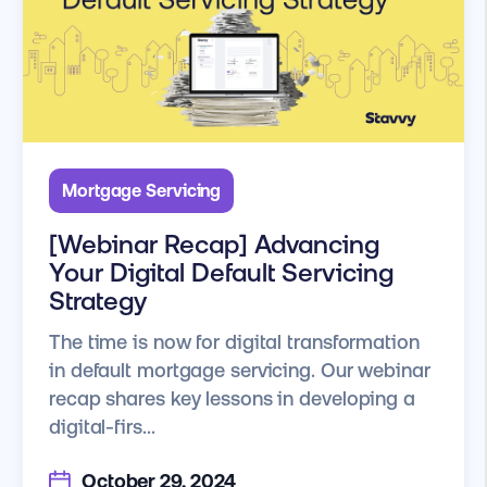
Mortgage Servicing
[Webinar Recap] Advancing
Your Digital Default Servicing
Strategy
The time is now for digital transformation
in default mortgage servicing. Our webinar
recap shares key lessons in developing a
digital-firs...
October 29, 2024