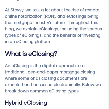
At Stavvy, we talk a lot about the rise of remote
online notarization (RON), and eClosings being
the mortgage industry's future. Throughout this
blog, we explain eClosings, including the various
types of eClosings, and the benefits of investing
in an eClosing platform.
What is eClosing?
An eClosing is the digital approach to a
traditional, pen-and-paper mortgage closing
where some or all closing documents are
executed and accessed electronically. Below we
break down common eClosing types.
Hybrid eClosing