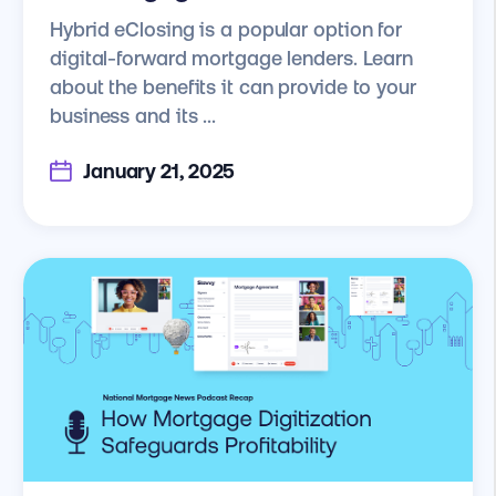
Hybrid eClosing is a popular option for
digital-forward mortgage lenders. Learn
about the benefits it can provide to your
business and its ...
January 21, 2025