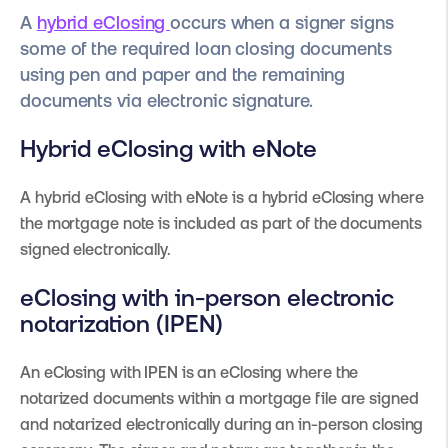
A
hybrid eClosing
occurs when a signer signs
some of the required loan closing documents
using pen and paper and the remaining
documents via electronic signature.
Hybrid eClosing with eNote
A hybrid eClosing with eNote is a hybrid eClosing where
the mortgage note is included as part of the documents
signed electronically.
eClosing with in-person electronic
notarization (IPEN)
An eClosing with IPEN is an eClosing where the
notarized documents within a mortgage file are signed
and notarized electronically during an in-person closing