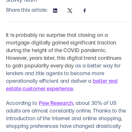
Share this article:
It is probably no surprise that closing on a
mortgage digitally gained significant traction
during the height of the COVID pandemic.
However, years later, this digital trend continues
to gain popularity every day
as a better way for
lenders and title agents to become more
operationally efficient and deliver a
better real
estate customer experience
.
According to
Pew Research
, about 30% of US
adults are almost constantly online. Thanks to the
introduction of the internet and online shopping,
shopping preferences have changed drastically