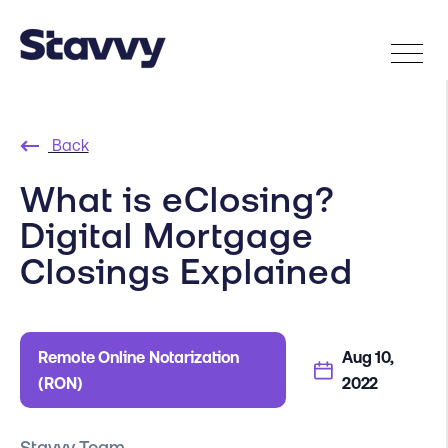
Back
What is eClosing?
Digital Mortgage
Closings Explained
Remote Online Notarization
Aug 10,
(RON)
2022
Stavvy Team