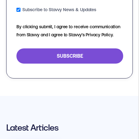
Subscribe to Stavvy News & Updates
By clicking submit, I agree to receive communication
from Stavvy and I agree to Stavvy’s Privacy Policy.
Latest Articles