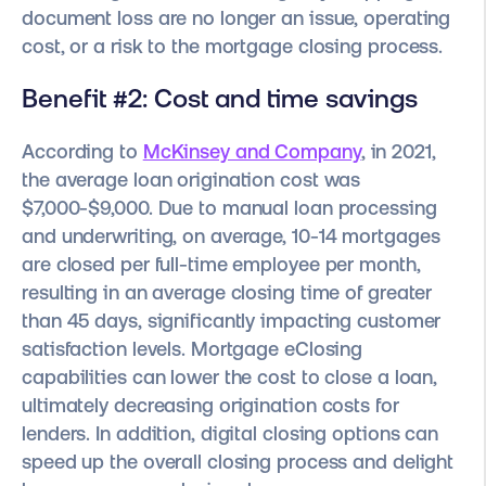
document loss are no longer an issue, operating
cost, or a risk to the mortgage closing process.
Benefit #2: Cost and time savings
According to
McKinsey and Company
, in 2021,
the average loan origination cost was
$7,000-$9,000. Due to manual loan processing
and underwriting, on average, 10-14 mortgages
are closed per full-time employee per month,
resulting in an average closing time of greater
than 45 days, significantly impacting customer
satisfaction levels. Mortgage eClosing
capabilities can lower the cost to close a loan,
ultimately decreasing origination costs for
lenders. In addition, digital closing options can
speed up the overall closing process and delight