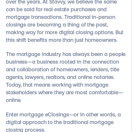
over the years. At Stavvy, we believe the same
can be said for real estate purchases and
mortgage transactions. Traditional in-person
closings are becoming a thing of the past,
making way for more digital closing options. But
this shift benefits more than just homeowners.
The mortgage industry has always been a people
business—a business rooted in the connection
and collaboration of homeowners, lenders, title
agents, lawyers, realtors, and online notaries.
Today, that means working with mortgage
stakeholders where they are most comfortable—
online.
Enter mortgage eClosings—or in other words, a
digital approach to the traditional mortgage
closing process.