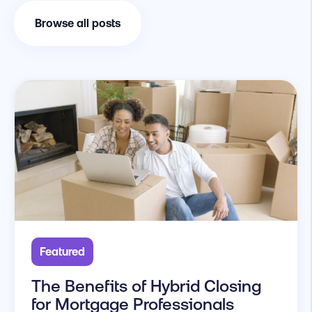
Browse all posts
Featured
The Benefits of Hybrid Closing
for Mortgage Professionals