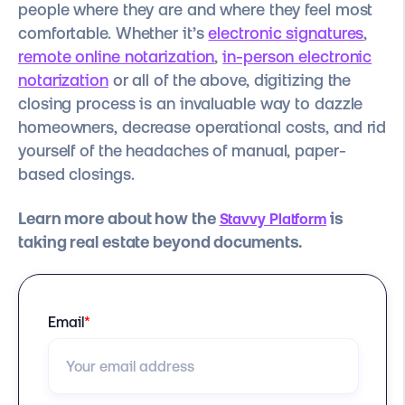
people where they are and where they feel most
comfortable. Whether it’s
electronic signatures
,
remote online notarization
,
in-person electronic
notarization
or all of the above, digitizing the
closing process is an invaluable way to dazzle
homeowners, decrease operational costs, and rid
yourself of the headaches of manual, paper-
based closings.
Learn more about how the
is
Stavvy Platform
taking real estate beyond documents.
Email
*