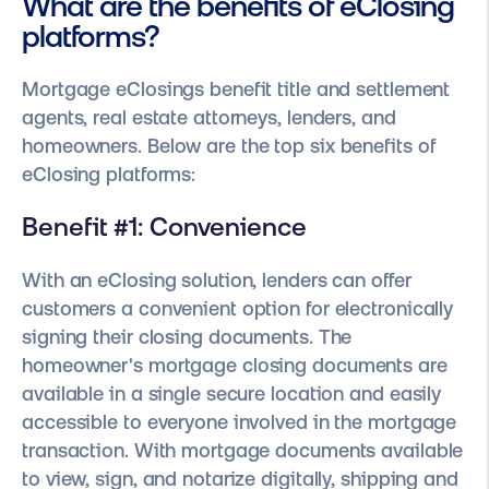
What are the benefits of eClosing
platforms?
Mortgage eClosings benefit title and settlement
agents, real estate attorneys, lenders, and
homeowners. Below are the top six benefits of
eClosing platforms:
Benefit #1: Convenience
With an eClosing solution, lenders can offer
customers a convenient option for electronically
signing their closing documents. The
homeowner's mortgage closing documents are
available in a single secure location and easily
accessible to everyone involved in the mortgage
transaction. With mortgage documents available
to view, sign, and notarize digitally, shipping and