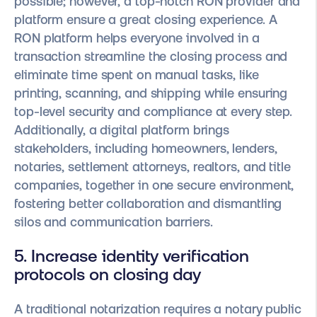
possible; however, a top-notch RON provider and
platform ensure a great closing experience. A
RON platform helps everyone involved in a
transaction streamline the closing process and
eliminate time spent on manual tasks, like
printing, scanning, and shipping while ensuring
top-level security and compliance at every step.
Additionally, a digital platform brings
stakeholders, including homeowners, lenders,
notaries, settlement attorneys, realtors, and title
companies, together in one secure environment,
fostering better collaboration and dismantling
silos and communication barriers.
5. Increase identity verification
protocols on closing day
A traditional notarization requires a notary public