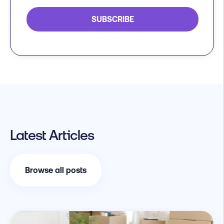
Latest Articles
Browse all posts