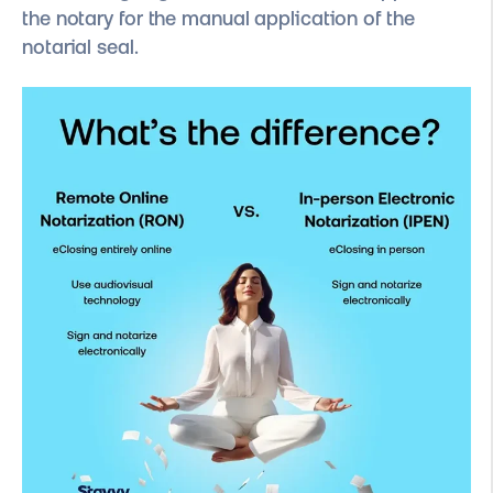
the notary for the manual application of the
notarial seal.