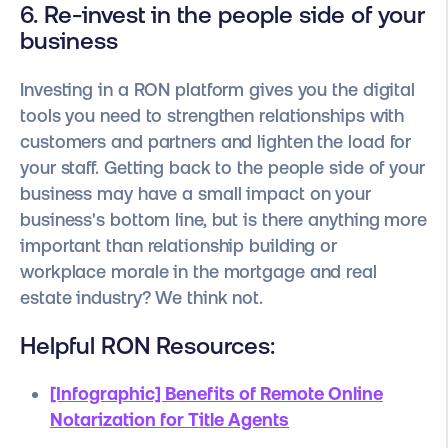
6. Re-invest in the people side of your
business
Investing in a RON platform gives you the digital
tools you need to strengthen relationships with
customers and partners and lighten the load for
your staff. Getting back to the people side of your
business may have a small impact on your
business's bottom line, but is there anything more
important than relationship building or
workplace morale in the mortgage and real
estate industry? We think not.
Helpful RON Resources:
[Infographic] Benefits of Remote Online
Notarization for Title Agents