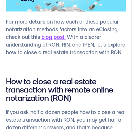
For more details on how each of these popular
notarization methods factors into an eClosing,
check out this
blog post.
With a clearer
understanding of RON, RIN, and IPEN, let’s explore
how to close a real estate transaction with RON.
How to close a real estate
transaction with remote online
notarization (RON)
If you ask half a dozen people how to close a real
estate transaction with RON, you may get half a
dozen different answers, and that’s because