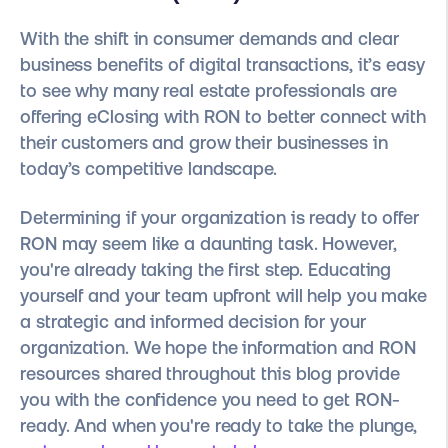
With the shift in consumer demands and clear
business benefits of digital transactions, it’s easy
to see why many real estate professionals are
offering eClosing with RON to better connect with
their customers and grow their businesses in
today’s competitive landscape.
Determining if your organization is ready to offer
RON may seem like a daunting task. However,
you're already taking the first step. Educating
yourself and your team upfront will help you make
a strategic and informed decision for your
organization. We hope the information and RON
resources shared throughout this blog provide
you with the confidence you need to get RON-
ready. And when you're ready to take the plunge,