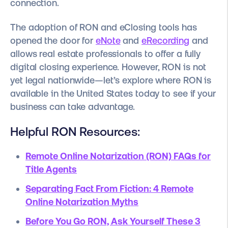
connection.
The adoption of RON and eClosing tools has
opened the door for
eNote
and
eRecording
and
allows real estate professionals to offer a fully
digital closing experience.
However, RON is not
yet legal nationwide—let’s explore where RON is
available in the United States today to see if your
business can take advantage.
Helpful RON Resources:
Remote Online Notarization (RON) FAQs for
Title Agents
Separating Fact From Fiction: 4 Remote
Online Notarization Myths
Before You Go RON, Ask Yourself These 3