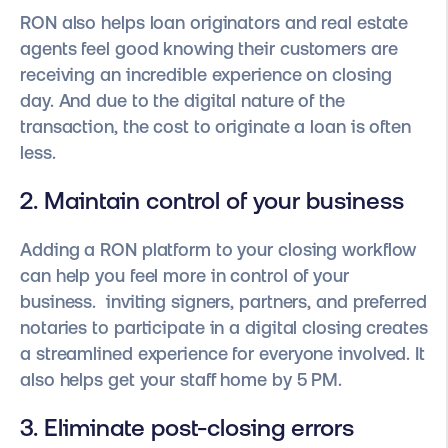
RON also helps loan originators and real estate
agents feel good knowing their customers are
receiving an incredible experience on closing
day. And due to the digital nature of the
transaction, the cost to originate a loan is often
less.
2. Maintain control of your business
Adding a RON platform to your closing workflow
can help you feel more in control of your
business. inviting signers, partners, and preferred
notaries to participate in a digital closing creates
a streamlined experience for everyone involved. It
also helps get your staff home by 5 PM.
3. Eliminate post-closing errors