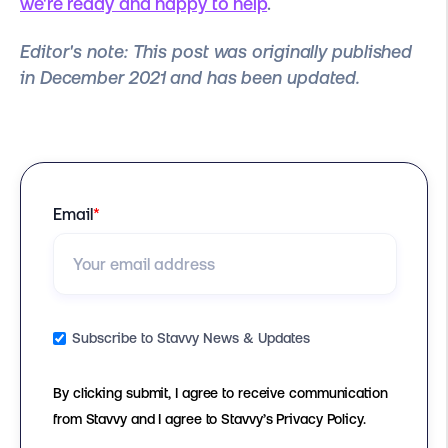
we're ready and happy to help
.
Editor's note:
This post was originally published
in December 2021 and has been updated.
Email
*
Subscribe to Stavvy News & Updates
By clicking submit, I agree to receive communication
from Stavvy and I agree to Stavvy’s Privacy Policy.