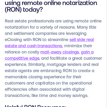
using remote online notarization
(RON) today?
Real estate professionals are using remote online
notarization for a variety of reasons. Many title
and settlement companies are leveraging
eClosing with RON to streamline
sell side real
estate and cash transactions
, minimize their
reliance on costly
mail-away closings
,
gain a
competitive edge
, and facilitate a great customer
experience. Similarly, mortgage lenders and real
estate agents are embracing RON to create a
memorable closing experience for their
customers and capitalize on the operational
efficiencies often associated with digital
transactions, like time and money savings.