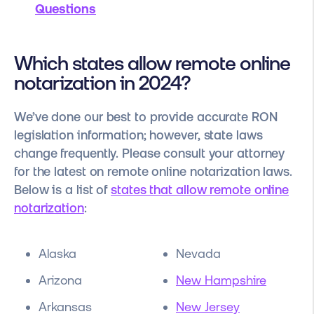
Questions
Which states allow remote online
notarization in 2024?
We’ve done our best to provide accurate RON
legislation information; however, state laws
change frequently. Please consult your attorney
for the latest on remote online notarization laws.
Below is a list of
states that allow remote online
notarization
:
Alaska
Nevada
Arizona
New Hampshire
Arkansas
New Jersey