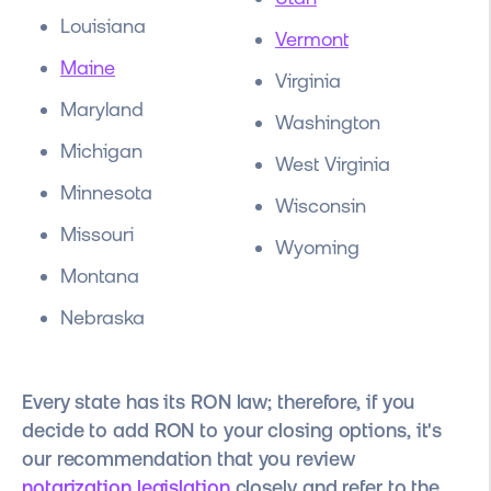
Louisiana
Vermont
Maine
Virginia
Maryland
Washington
Michigan
West Virginia
Minnesota
Wisconsin
Missouri
Wyoming
Montana
Nebraska
Every state has its RON law; therefore, if you
decide to add RON to your closing options, it's
our recommendation that you review
notarization legislation
closely and refer to the