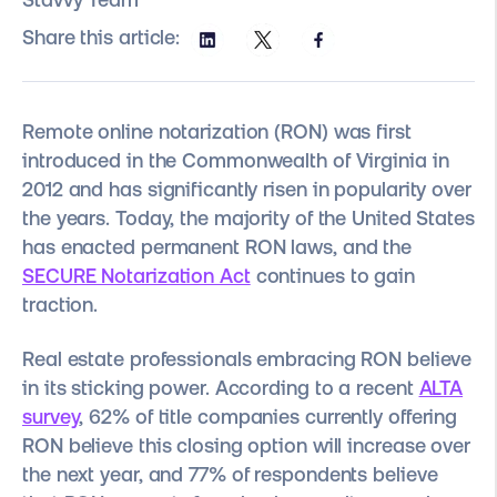
Share this article:
Remote online notarization (RON) was first
introduced in the Commonwealth of Virginia in
2012 and has significantly risen in popularity over
the years. Today, the majority of the United States
has enacted permanent RON laws, and the
SECURE Notarization Act
continues to gain
traction.
Real estate professionals embracing RON believe
in its sticking power. According to a recent
ALTA
survey
, 62% of title companies currently offering
RON believe this closing option will increase over
the next year, and 77% of respondents believe