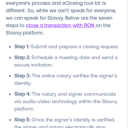
everyone’s process and eClosing tool kit is
different. So, while we can’t speak for everyone,
we can speak for Stavvy. Below are the seven
steps to
close a transaction with RON
on the
Stavvy platform.
Step 1:
Submit and prepare a closing request.
Step 2:
Schedule a meeting date and send a
secure invitation.
Step 3:
The online notary verifies the signer’s
identity.
Step 4:
The notary and signer communicate
via audio-video technology within the Stavvy
platform.
Step 5:
Once the signer’s identity is verified,
the signer and notary electronically sign