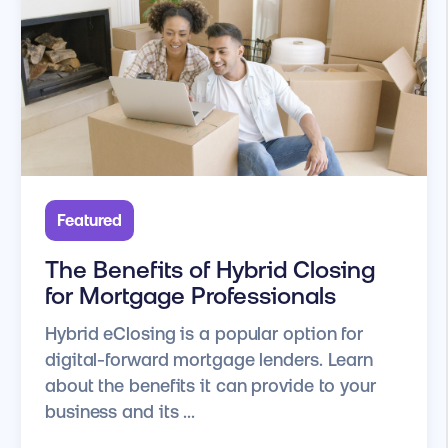
Featured
The Benefits of Hybrid Closing
for Mortgage Professionals
Hybrid eClosing is a popular option for
digital-forward mortgage lenders. Learn
about the benefits it can provide to your
business and its ...