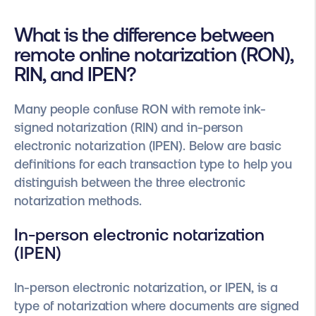
What is the difference between
remote online notarization (RON),
RIN, and IPEN?
Many people confuse RON with remote ink-
signed notarization (RIN) and in-person
electronic notarization (IPEN). Below are basic
definitions for each transaction type to help you
distinguish between the three electronic
notarization methods.
In-person electronic notarization
(IPEN)
In-person electronic notarization, or IPEN, is a
type of notarization where documents are signed