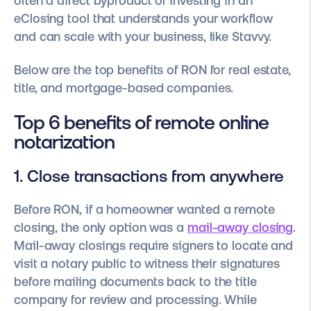
often a direct byproduct of investing in an
eClosing tool that understands your workflow
and can scale with your business, like Stavvy.
Below are the top benefits of RON for real estate,
title, and mortgage-based companies.
Top 6 benefits of remote online
notarization
1. Close transactions from anywhere
Before RON, if a homeowner wanted a remote
closing, the only option was a
mail-away closing
.
Mail-away closings require signers to locate and
visit a notary public to witness their signatures
before mailing documents back to the title
company for review and processing. While