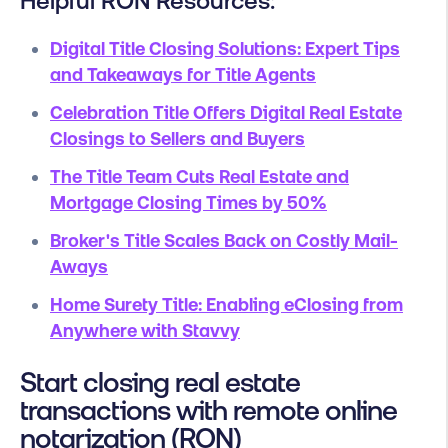
Helpful RON Resources:
Digital Title Closing Solutions: Expert Tips
and Takeaways for Title Agents
Celebration Title Offers Digital Real Estate
Closings to Sellers and Buyers
The Title Team Cuts Real Estate and
Mortgage Closing Times by 50%
Broker's Title Scales Back on Costly Mail-
Aways
Home Surety Title: Enabling eClosing from
Anywhere with Stavvy
Start closing real estate
transactions with remote online
notarization (RON)