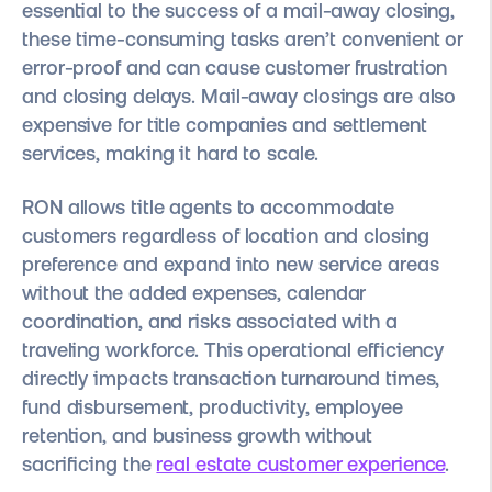
essential to the success of a mail-away closing,
these time-consuming tasks aren’t convenient or
error-proof and can cause customer frustration
and closing delays. Mail-away closings are also
expensive for title companies and settlement
services, making it hard to scale.
RON allows title agents to accommodate
customers regardless of location and closing
preference and expand into new service areas
without the added expenses, calendar
coordination, and risks associated with a
traveling workforce. This operational efficiency
directly impacts transaction turnaround times,
fund disbursement, productivity, employee
retention, and business growth without
sacrificing the
real estate customer experience
.