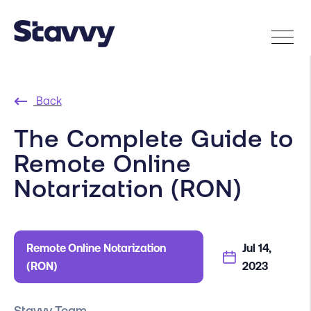
Back
The Complete Guide to
Remote Online
Notarization (RON)
Remote Online Notarization
Jul 14,
(RON)
2023
Stavvy Team