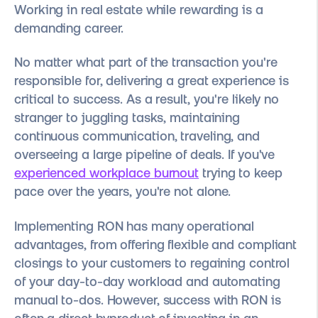
Working in real estate while rewarding is a
demanding career.
No matter what part of the transaction you're
responsible for, delivering a great experience is
critical to success. As a result, y
ou're likely no
stranger to juggling tasks, maintaining
continuous communication, traveling, and
overseeing a large pipeline of deals. If you've
experienced workplace burnout
trying to keep
pace over the years, you're not alone.
Implementing RON has many operational
advantages, from offering flexible and compliant
closings to your customers to regaining control
of your day-to-day workload and automating
manual to-dos. However, success with RON is