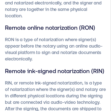
and notarized electronically, and the signer and
notary are together in the same physical
location.
Remote online notarization (RON)
RON is a type of notarization where signer(s)
appear before the notary using an online audio-
visual platform to sign and notarize documents
electronically.
Remote ink-signed notarization (RIN)
RIN, or remote ink-signed notarization, is a type
of notarization where the signer(s) and notary are
in different physical locations during the signing
but are connected via audio-video technology.
After the signing, the documents are shipped to