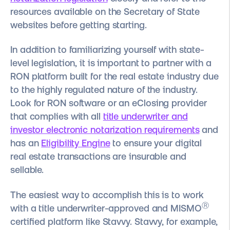
resources available on the Secretary of State
websites before getting starting.
In addition to familiarizing yourself with state-
level legislation, it is important to partner with a
RON platform built for the real estate industry due
to the highly regulated nature of the industry.
Look for RON software or an eClosing provider
that complies with all
title underwriter and
investor electronic notarization requirements
and
has an
Eligibility Engine
to ensure your digital
real estate transactions are insurable and
sellable.
The easiest way to accomplish this is to work
Ⓡ
with a title underwriter-approved and MISMO
certified platform like Stavvy.
Stavvy, for example,