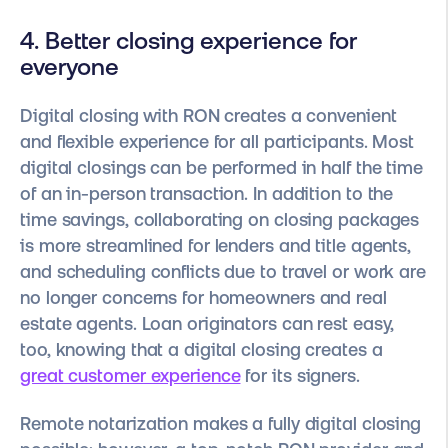
4. Better closing experience for
everyone
Digital closing with RON creates a convenient
and flexible experience for all participants. Most
digital closings can be performed in half the time
of an in-person transaction. In addition to the
time savings, collaborating on closing packages
is more streamlined for lenders and title agents,
and scheduling conflicts due to travel or work are
no longer concerns for homeowners and real
estate agents. Loan originators can rest easy,
too, knowing that a digital closing creates a
great customer experience
for its signers.
Remote notarization makes a fully digital closing