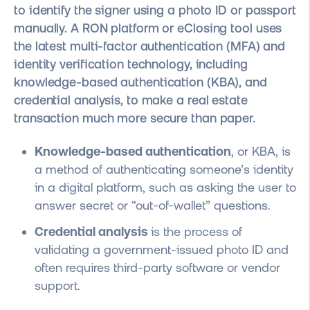
to identify the signer using a photo ID or passport
manually. A RON platform or eClosing tool uses
the latest multi-factor authentication (MFA) and
identity verification technology, including
knowledge-based authentication (KBA), and
credential analysis, to make a real estate
transaction much more secure than paper.
Knowledge-based authentication
, or KBA, is
a method of authenticating someone’s identity
in a digital platform, such as asking the user to
answer secret or “out-of-wallet” questions.
Credential analysis
is the process of
validating a government-issued photo ID and
often requires third-party software or vendor
support.