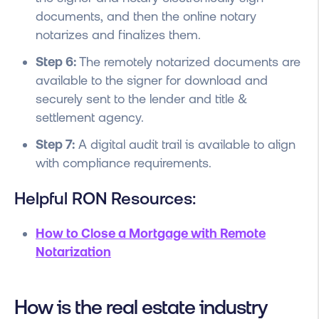
documents, and then the online notary
notarizes and finalizes them.
Step 6:
The remotely notarized documents are
available to the signer for download and
securely sent to the lender and title &
settlement agency.
Step 7:
A digital audit trail is available to align
with compliance requirements.
Helpful RON Resources:
How to Close a Mortgage with Remote
Notarization
How is the real estate industry