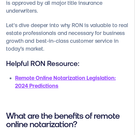
is approved by all major title insurance
underwriters.
Let's dive deeper into why RON is valuable to real
estate professionals and necessary for business
growth and best-in-class customer service in
today’s market.
Helpful RON Resource:
Remote Online Notarization Legislation:
2024 Predictions
What are the benefits of remote
online notarization?