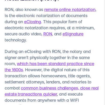
RON, also known as
remote online notarization
,
is the electronic notarization of documents
during an
eClosing
. This popular form of
electronic notarization requires, at a minimum,
secure audio video,
RON
, and
eSignature
technology.
During an eClosing with RON, the notary and
signer aren’t physically together in the same
room,
which has been standard practice since
the 1600s
. However, the digital nature of this
transaction allows homeowners, title agents,
settlement attorneys, lenders, and notaries to
combat
common business challenges,
close real
estate transactions quicker
, and execute
documents from anywhere with a WiFi