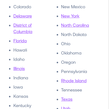
Colorado
New Mexico
Delaware
New York
District of
North Carolina
Columbia
North Dakota
Florida
Ohio
Hawaii
Oklahoma
Idaho
Oregon
Illinois
Pennsylvania
Indiana
Rhode Island
Iowa
Tennessee
Kansas
Texas
Kentucky
Utah