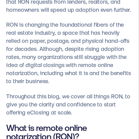
that RON requests from lenders, realtors, and
homeowners will speed up adoption even further.
RON is changing the foundational fibers of the
real estate industry, a space that has heavily
relied on paper, postage, and physical hand-offs
for decades. Although, despite rising adoption
rates, many organizations still struggle with the
idea of digital closings with remote online
notarization, including what it is and the benefits
to their business.
Throughout this blog, we cover all things RON, to
give you the clarity and confidence to start
offering eClosing at scale.
What is remote online
notarization (RON)?