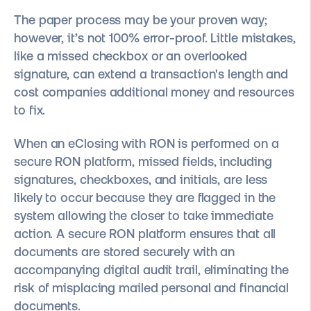
The paper process may be your proven way;
however, it’s not 100% error-proof. Little mistakes,
like a missed checkbox or an overlooked
signature, can extend a transaction's length and
cost companies additional money and resources
to fix.
When an eClosing with RON is performed on a
secure RON platform, missed fields, including
signatures, checkboxes, and initials, are less
likely to occur because they are flagged in the
system allowing the closer to take immediate
action. A secure RON platform ensures that all
documents are stored securely with an
accompanying digital audit trail, eliminating the
risk of misplacing mailed personal and financial
documents.