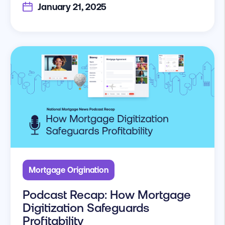
January 21, 2025
Mortgage Origination
Podcast Recap: How Mortgage
Digitization Safeguards
Profitability