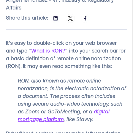
Affairs
Share this article:
It’s easy to double-click on your web browser
and type “
What is RON?
” into your search bar for
a basic definition of remote online notarization
(RON). It may even read something like this:
RON, also known as remote online
notarization, is the electronic notarization of
a document. The process often includes
using secure audio-video technology, such
as Zoom or GoToMeeting, or a
digital
mortgage platform
, like Stavvy.