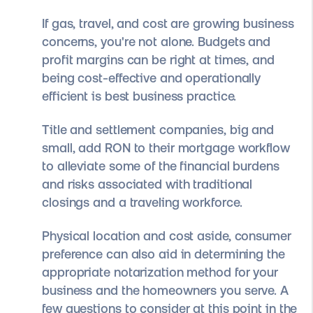
If gas, travel, and cost are growing business
concerns, you're not alone. Budgets and
profit margins can be right at times, and
being cost-effective and operationally
efficient is best business practice.
Title and settlement companies, big and
small, add RON to their mortgage workflow
to alleviate some of the financial burdens
and risks associated with traditional
closings and a traveling workforce.
Physical location and cost aside, consumer
preference can also aid in determining the
appropriate notarization method for your
business and the homeowners you serve. A
few questions to consider at this point in the