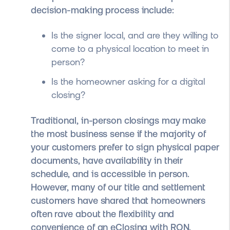
decision-making process include:
Is the signer local, and are they willing to
come to a physical location to meet in
person?
Is the homeowner asking for a digital
closing?
Traditional, in-person closings may make
the most business sense if the majority of
your customers prefer to sign physical paper
documents, have availability in their
schedule, and is accessible in person.
However, many of our title and settlement
customers have shared that homeowners
often rave about the flexibility and
convenience of an eClosing with RON.