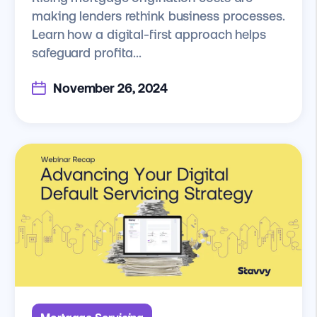
making lenders rethink business processes.
Learn how a digital-first approach helps
safeguard profita...
November 26, 2024