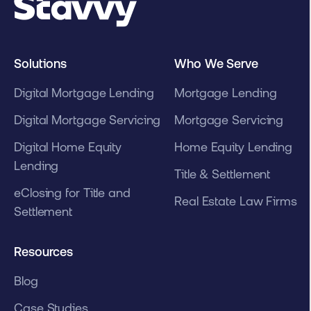
Solutions
Who We Serve
Digital Mortgage Lending
Mortgage Lending
Digital Mortgage Servicing
Mortgage Servicing
Digital Home Equity
Home Equity Lending
Lending
Title & Settlement
eClosing for Title and
Real Estate Law Firms
Settlement
Resources
Blog
Case Studies