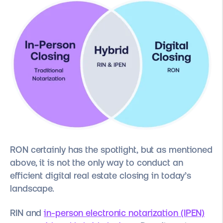
RON certainly has the spotlight, but as mentioned
above, it is not the only way to conduct an
efficient digital real estate closing in today’s
landscape.
RIN and
in-person electronic notarization (IPEN)