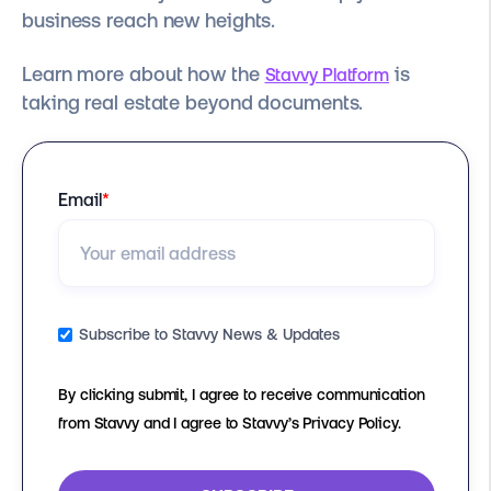
business reach new heights.
Learn more about how the
is
Stavvy Platform
taking real estate beyond documents.
Email
*
Subscribe to Stavvy News & Updates
By clicking submit, I agree to receive communication
from Stavvy and I agree to Stavvy’s Privacy Policy.