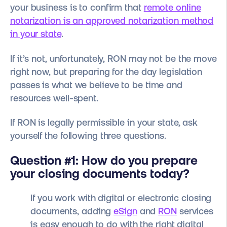
your business is to confirm that
remote online
notarization is an approved notarization method
in your state
.
If it’s not, unfortunately, RON may not be the move
right now, but preparing for the day legislation
passes is what we believe to be time and
resources well-spent.
If RON is legally permissible in your state, ask
yourself the following three questions.
Question #1: How do you prepare
your closing documents today?
If you work with digital or electronic closing
documents, adding
eSign
and
RON
services
is easy enough to do with the right digital