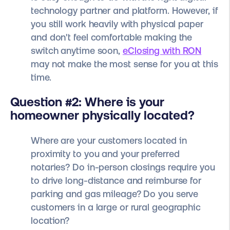
technology partner and platform. However, if
you still work heavily with physical paper
and don't feel comfortable making the
switch anytime soon,
eClosing with RON
may not make the most sense for you at this
time.
Question #2: Where is your
homeowner physically located?
Where are your customers located in
proximity to you and your preferred
notaries? Do in-person closings require you
to drive long-distance and reimburse for
parking and gas mileage? Do you serve
customers in a large or rural geographic
location?