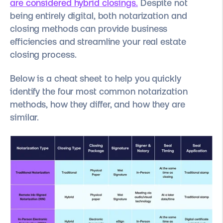
are considered hybrid closings.
Despite not
being entirely digital, both notarization and
closing methods can provide business
efficiencies and streamline your real estate
closing process.
Below is a cheat sheet to help you quickly
identify the four most common notarization
methods, how they differ, and how they are
similar.