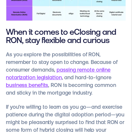
When it comes to eClosing and
RON, stay flexible and curious
As you explore the possibilities of RON,
remember to stay open to change. Because of
consumer demands,
passing remote online
notarization legislation
, and hard-to-ignore
business benefits
, RON is becoming common
and sticky in the mortgage industry.
If you’re willing to learn as you go—and exercise
patience during the digital adoption period—you
might be pleasantly surprised to find that RON or
some form of hybrid closing will help your