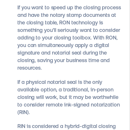
If you want to speed up the closing process
and have the notary stamp documents at
the closing table, RON technology is
something you’ll seriously want to consider
adding to your closing toolbox. With RON,
you can simultaneously apply a digital
signature and notarial seal during the
closing, saving your business time and
resources.
If a physical notarial seal is the only
available option, a traditional, in-person
closing will work, but it may be worthwhile
to consider remote ink-signed notarization
(RIN).
RIN is considered a hybrid-digital closing