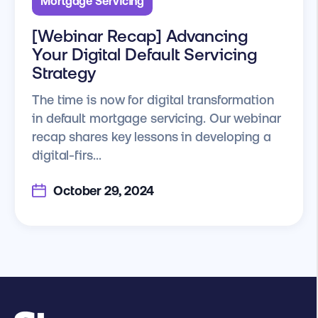
Mortgage Servicing
[Webinar Recap] Advancing
Your Digital Default Servicing
Strategy
The time is now for digital transformation
in default mortgage servicing. Our webinar
recap shares key lessons in developing a
digital-firs...
October 29, 2024