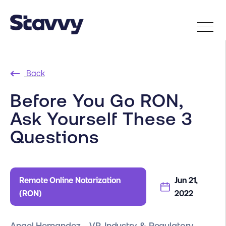
Back
Before You Go RON,
Ask Yourself These 3
Questions
Remote Online Notarization
Jun 21,
(RON)
2022
Angel Hernandez - VP, Industry & Regulatory