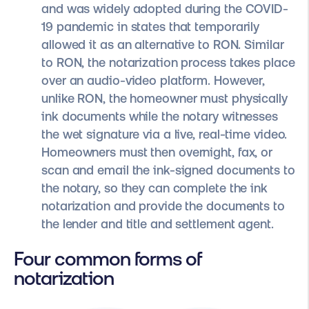
and was widely adopted during the COVID-
19 pandemic in states that temporarily
allowed it as an alternative to RON. Similar
to RON, the notarization process takes place
over an audio-video platform. However,
unlike RON, the homeowner must physically
ink documents while the notary witnesses
the wet signature via a live, real-time video.
Homeowners must then overnight, fax, or
scan and email the ink-signed documents to
the notary, so they can complete the ink
notarization and provide the documents to
the lender and title and settlement agent.
Four common forms of
notarization