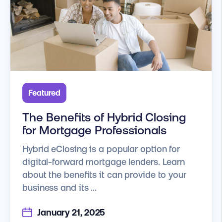
Featured
The Benefits of Hybrid Closing
for Mortgage Professionals
Hybrid eClosing is a popular option for
digital-forward mortgage lenders. Learn
about the benefits it can provide to your
business and its ...
January 21, 2025