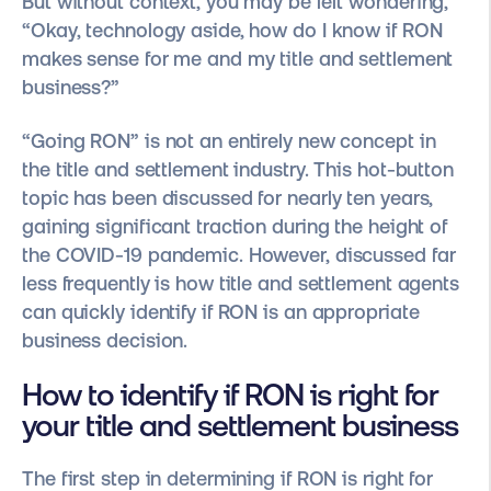
But without context, you may be left wondering,
“Okay, technology aside, how do I know if RON
makes sense for me and my title and settlement
business?”
“Going RON” is not an entirely new concept in
the title and settlement industry. This hot-button
topic has been discussed for nearly ten years,
gaining significant traction during the height of
the COVID-19 pandemic. However, discussed far
less frequently is how title and settlement agents
can quickly identify if RON is an appropriate
business decision.
How to identify if RON is right for
your title and settlement business
The first step in determining if RON is right for