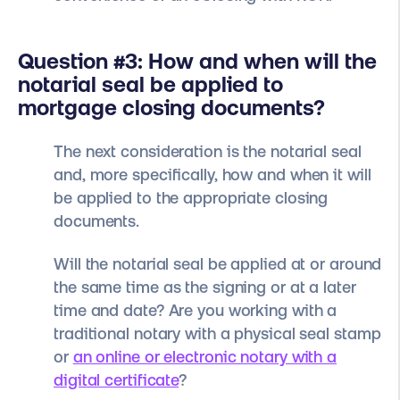
Question #3: How and when will the
notarial seal be applied to
mortgage closing documents?
The next consideration is the notarial seal
and, more specifically, how and when it will
be applied to the appropriate closing
documents.
Will the notarial seal be applied at or around
the same time as the signing or at a later
time and date? Are you working with a
traditional notary with a physical seal stamp
or
an online or electronic notary with a
digital certificate
?