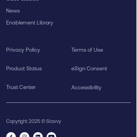
News
Enablement Library
Privacy Policy
Terms of Use
Product Status
eSign Consent
Trust Center
Accessibility
Copyright 2025 © Stavvy