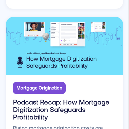
Mortgage Origination
Podcast Recap: How Mortgage
Digitization Safeguards
Profitability
Rising mortgage origination costs are