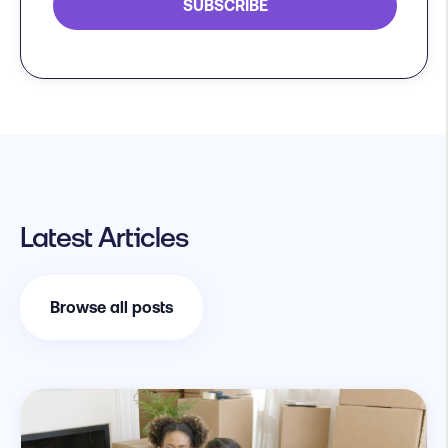
Latest Articles
Browse all posts