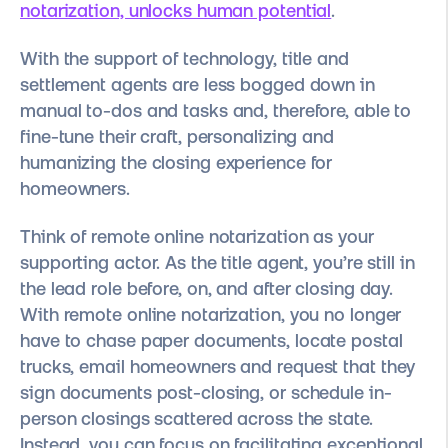
notarization, unlocks human potential
.
With the support of technology, title and
settlement agents are less bogged down in
manual to-dos and tasks and, therefore, able to
fine-tune their craft, personalizing and
humanizing the closing experience for
homeowners.
Think of remote online notarization as your
supporting actor. As the title agent, you’re still in
the lead role before, on, and after closing day.
With remote online notarization, you no longer
have to chase paper documents, locate postal
trucks, email homeowners and request that they
sign documents post-closing, or schedule in-
person closings scattered across the state.
Instead, you can focus on facilitating exceptional