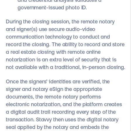
government-issued photo ID.
During the closing session, the remote notary
and signer(s) use secure audio-video
communication technology to conduct and
record the closing. The ability to record and store
a real estate closing with remote online
notarization is an extra level of security that is
not available with a traditional, in-person closing.
Once the signers’ identities are verified, the
signer and notary eSign the appropriate
documents, the remote notary performs
electronic notarization, and the platform creates
a digital audit trail recording every step of the
transaction. Stavvy then uses the digital notary
seal applied by the notary and embeds the