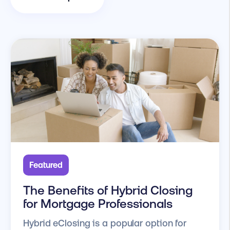
Featured
The Benefits of Hybrid Closing
for Mortgage Professionals
Hybrid eClosing is a popular option for