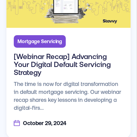
Mortgage Servicing
[Webinar Recap] Advancing
Your Digital Default Servicing
Strategy
The time is now for digital transformation
in default mortgage servicing. Our webinar
recap shares key lessons in developing a
digital-firs...
October 29, 2024