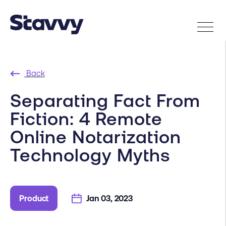
Back
Separating Fact From
Fiction: 4 Remote
Online Notarization
Technology Myths
Product
Jan 03, 2023