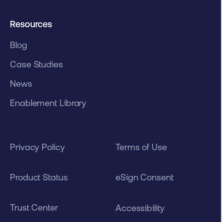
Resources
Blog
Case Studies
News
Enablement Library
Privacy Policy
Terms of Use
Product Status
eSign Consent
Trust Center
Accessibility