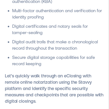
authentication (KBA)
Multi-factor authentication and verification for
identity proofing
Digital certificates and notary seals for
tamper-sealing
Digital audit trails that make a chronological
record throughout the transaction
Secure digital storage capabilities for safe
record keeping
Let’s quickly walk through an eClosing with
remote online notarization using the Stavvy
platform and identify the specific security
measures and checkpoints that are possible with
digital closings.