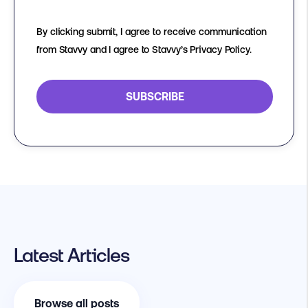
By clicking submit, I agree to receive communication
from Stavvy and I agree to Stavvy’s Privacy Policy.
Latest Articles
Browse all posts