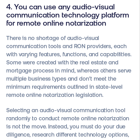
4. You can use any audio-visual
communication technology platform
for remote online notarization
There is no shortage of audio-visual
communication tools and RON providers, each
with varying features, functions, and capabilities.
Some were created with the real estate and
mortgage process in mind, whereas others serve
multiple business types and don’t meet the
minimum requirements outlined in state-level
remote online notarization legislation.
Selecting an audio-visual communication tool
randomly to conduct remote online notarization
is not the move. Instead, you must do your due
diligence, research different technology options,