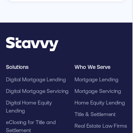
Solutions
Who We Serve
Digital Mortgage Lending
Mortgage Lending
Digital Mortgage Servicing
Mortgage Servicing
Digital Home Equity
Home Equity Lending
Lending
Title & Settlement
eClosing for Title and
Real Estate Law Firms
Settlement