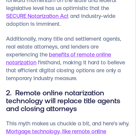
forward momentum on the state and federal
legislative level has us optimistic that the
SECURE Notarization Act
and industry-wide
adoption is imminent.
Additionally, many title and settlement agents,
real estate attorneys, and lenders are
experiencing the
benefits of remote online
notarization
firsthand, making it hard to believe
that efficient digital closing options are only a
temporary industry measure.
2. Remote online notarization
technology will replace title agents
and closing attorneys
This myth makes us chuckle a bit, and here’s why.
Mortgage technology, like remote online