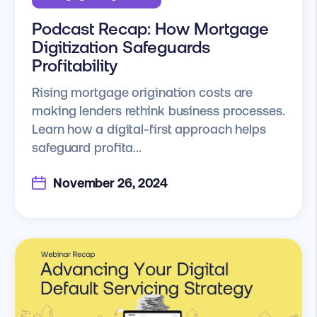
Podcast Recap: How Mortgage
Digitization Safeguards
Profitability
Rising mortgage origination costs are
making lenders rethink business processes.
Learn how a digital-first approach helps
safeguard profita...
November 26, 2024