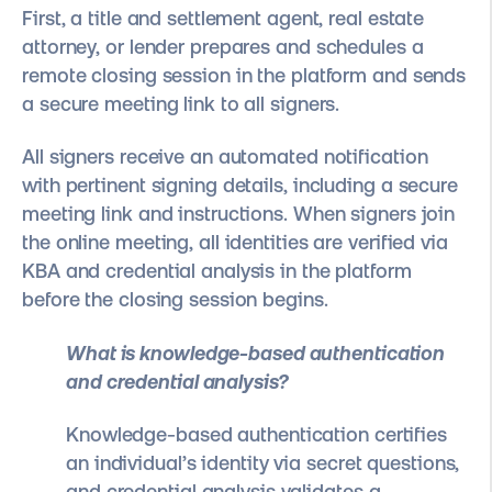
First, a title and settlement agent, real estate
attorney, or lender prepares and schedules a
remote closing session in the platform and sends
a secure meeting link to all signers.
All signers receive an automated notification
with pertinent signing details, including a secure
meeting link and instructions. When signers join
the online meeting, all identities are verified via
KBA and credential analysis in the platform
before the closing session begins.
What is knowledge-based authentication
and credential analysis?
Knowledge-based authentication certifies
an individual’s identity via secret questions,
and credential analysis validates a