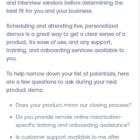
and interview vendors before determining the
best fit for you and your business.
Scheduling and attending live, personalized
demos is a great way to get a clear sense of a
product, its ease of use, and any support,
training, and onboarding services available to
you.
To help narrow down your list of potentials, here
are a few questions to ask during your next
product demo.
Does your product mirror our closing process?
Do you provide remote online notarization-
specific training and onboarding assistance?
Is customer support available to me after