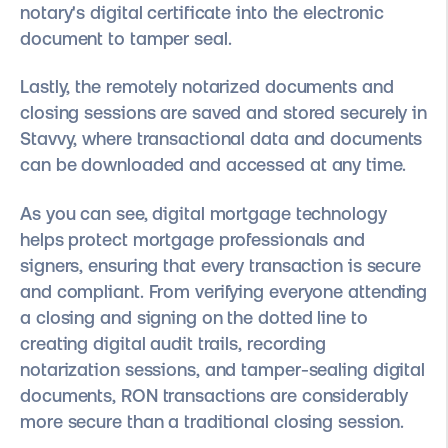
notary's digital certificate into the electronic
document to tamper seal.
Lastly, the remotely notarized documents and
closing sessions are saved and stored securely in
Stavvy, where transactional data and documents
can be downloaded and accessed at any time.
As you can see, digital mortgage technology
helps protect mortgage professionals and
signers, ensuring that every transaction is secure
and compliant. From verifying everyone attending
a closing and signing on the dotted line to
creating digital audit trails, recording
notarization sessions, and tamper-sealing digital
documents, RON transactions are considerably
more secure than a traditional closing session.