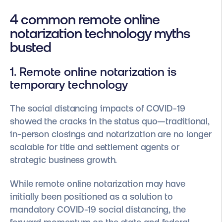
4 common remote online
notarization technology myths
busted
1. Remote online notarization is
temporary technology
The social distancing impacts of COVID-19
showed the cracks in the status quo—traditional,
in-person closings and notarization are no longer
scalable for title and settlement agents or
strategic business growth.
While remote online notarization may have
initially been positioned as a solution to
mandatory COVID-19 social distancing, the