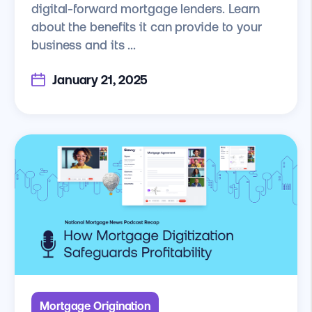
digital-forward mortgage lenders. Learn
about the benefits it can provide to your
business and its ...
January 21, 2025
Mortgage Origination