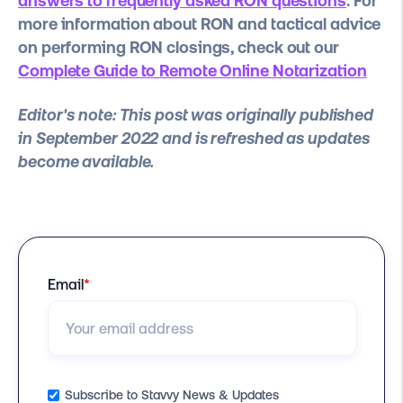
answers to frequently asked RON questions
. For
more information about RON and tactical advice
on performing RON closings, check out our
Complete Guide to Remote Online Notarization
Editor's note: This post was originally published
in September 2022 and is refreshed as updates
become available.
Email
*
Subscribe to Stavvy News & Updates