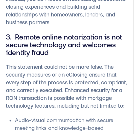
closing experiences and building solid
relationships with homeowners, lenders, and
business partners.
3. Remote online notarization is not
secure technology and welcomes
identity fraud
This statement could not be more false. The
security measures of an eClosing ensure that
every step of the process is protected, compliant,
and correctly executed. Enhanced security for a
RON transaction is possible with mortgage
technology features, including but not limited to:
Audio-visual communication with secure
meeting links and knowledge-based