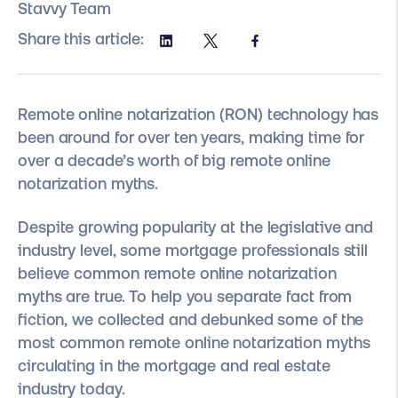
Stavvy Team
Share this article:
Remote online notarization (RON) technology has
been around for over ten years, making time for
over a decade’s worth of big remote online
notarization myths.
Despite growing popularity at the legislative and
industry level, some mortgage professionals still
believe common remote online notarization
myths are true. To help you separate fact from
fiction, we collected and debunked some of the
most common remote online notarization myths
circulating in the mortgage and real estate
industry today.