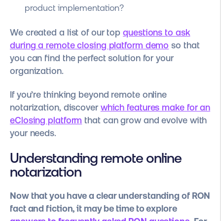
product implementation?
We created a list of our top
questions to ask
during a remote closing platform demo
so that
you can find the perfect solution for your
organization.
If you’re thinking beyond remote online
notarization, discover
which features make for an
eClosing platform
that can grow and evolve with
your needs.
Understanding remote online
notarization
Now that you have a clear understanding of RON
fact and fiction, it may be time to explore