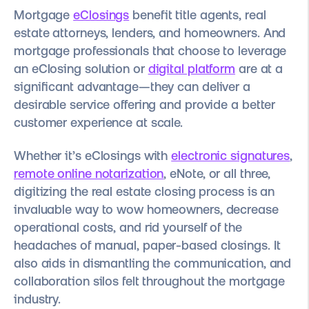
Mortgage
eClosings
benefit title agents, real
estate attorneys, lenders, and homeowners. And
mortgage professionals that choose to leverage
an eClosing solution or
digital platform
are at a
significant advantage—they can deliver a
desirable service offering and provide a better
customer experience at scale.
Whether it’s eClosings with
electronic signatures
,
remote online notarization
,
eNote, or all three,
digitizing the real estate closing process is an
invaluable way to wow homeowners, decrease
operational costs, and rid yourself of the
headaches of manual, paper-based closings. It
also aids in dismantling the communication, and
collaboration silos felt throughout the mortgage
industry.