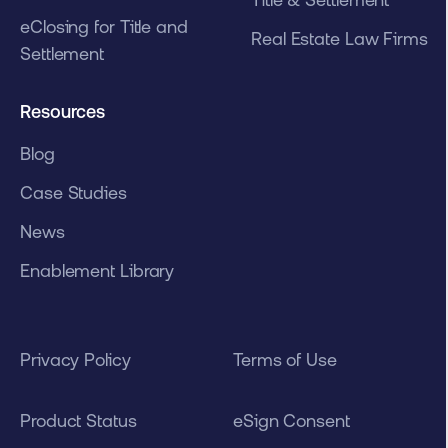
eClosing for Title and
Real Estate Law Firms
Settlement
Resources
Blog
Case Studies
News
Enablement Library
Privacy Policy
Terms of Use
Product Status
eSign Consent