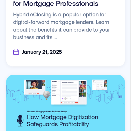
for Mortgage Professionals
Hybrid eClosing is a popular option for
digital-forward mortgage lenders. Learn
about the benefits it can provide to your
business and its ...
January 21, 2025