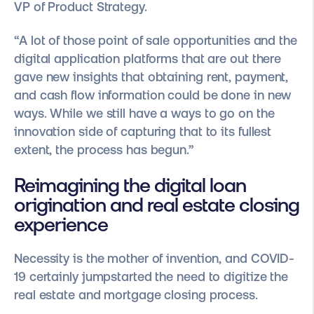
VP of Product Strategy.
“A lot of those point of sale opportunities and the
digital application platforms that are out there
gave new insights that obtaining rent, payment,
and cash flow information could be done in new
ways. While we still have a ways to go on the
innovation side of capturing that to its fullest
extent, the process has begun.”
Reimagining the digital loan
origination and real estate closing
experience
Necessity is the mother of invention, and COVID-
19 certainly jumpstarted the need to digitize the
real estate and mortgage closing process.