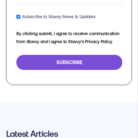
Subscribe to Stavvy News & Updates
By clicking submit, I agree to receive communication
from Stavvy and I agree to Stavvy’s Privacy Policy.
Latest Articles