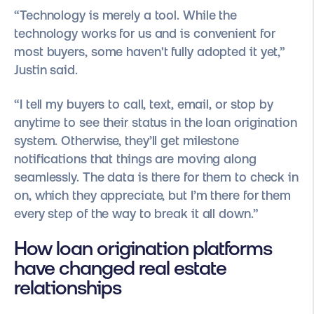
“Technology is merely a tool. While the
technology works for us and is convenient for
most buyers, some haven't fully adopted it yet,”
Justin said.
“I tell my buyers to call, text, email, or stop by
anytime to see their status in the loan origination
system. Otherwise, they’ll get milestone
notifications that things are moving along
seamlessly. The data is there for them to check in
on, which they appreciate, but I’m there for them
every step of the way to break it all down.”
How loan origination platforms
have changed real estate
relationships