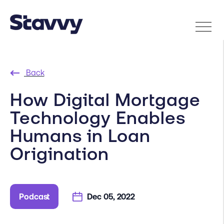
Back
How Digital Mortgage
Technology Enables
Humans in Loan
Origination
Podcast
Dec 05, 2022