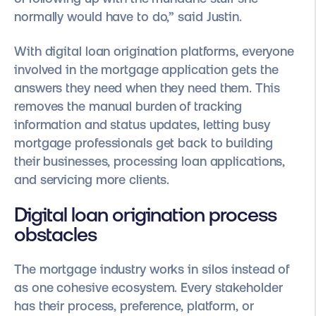
normally would have to do,” said Justin.
With digital loan origination platforms, everyone
involved in the mortgage application gets the
answers they need when they need them. This
removes the manual burden of tracking
information and status updates, letting busy
mortgage professionals get back to building
their businesses, processing loan applications,
and servicing more clients.
Digital loan origination process
obstacles
The mortgage industry works in silos instead of
as one cohesive ecosystem. Every stakeholder
has their process, preference, platform, or