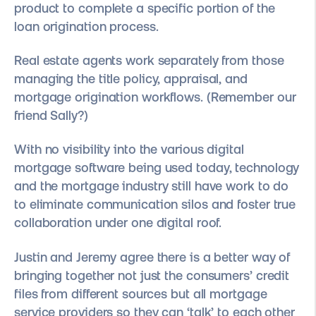
product to complete a specific portion of the
loan origination process.
Real estate agents work separately from those
managing the title policy, appraisal, and
mortgage origination workflows. (Remember our
friend Sally?)
With no visibility into the various digital
mortgage software being used today, technology
and the mortgage industry still have work to do
to eliminate communication silos and foster true
collaboration under one digital roof.
Justin and Jeremy agree there is a better way of
bringing together not just the consumers’ credit
files from different sources but all mortgage
service providers so they can ‘talk’ to each other