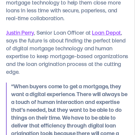
mortgage technology to help them close more
loans in less time with secure, paperless, and
real-time collaboration.
Justin Perry
, Senior Loan Officer at
Loan Depot
,
says the future is about finding the perfect blend
of digital mortgage technology and human
expertise to keep mortgage-based organizations
and the loan origination process at the cutting
edge.
“When buyers come to get a mortgage, they
want a digital experience. There will always be
a touch of human interaction and expertise
that’s needed, but they want to be able to do
things on their time. We have to be able to
deliver that efficiency through digital loan
origination tools because there will come a