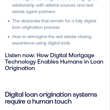
relationship with referral sources and real
estate agent partners
The obstacles that remain for a fully digital
loan origination process
How to reimagine the real estate closing
experience using digital tools
Listen now: How Digital Mortgage
Technology Enables Humans in Loan
Origination
Digital loan origination systems
require a human touch