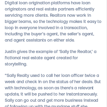
Digital loan origination platforms have loan
originators and real estate partners efficiently
servicing more clients. Realtors now work in
bigger teams, so the technology makes it easy to
loop in everyone involved in a transaction,
including the buyer’s agent, the seller’s agent,
and agent assistants on either side.
Justin gives the example of ‘Sally the Realtor,’ a
fictional real estate agent created for
storytelling.
“Sally Realty used to call her loan officer twice a
week and check in on the status of her deals. But
with technology, as soon as there's a relevant
update, it will be pushed to her instantaneously.
Sally can go out and get more business instead
of following up with the mundane stuff she