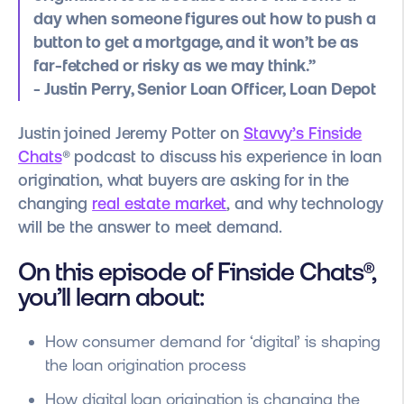
day when someone figures out how to push a
button to get a mortgage, and it won’t be as
far-fetched or risky as we may think.”
- Justin Perry, Senior Loan Officer, Loan Depot
Justin joined Jeremy Potter on
Stavvy’s Finside
Chats
® podcast to discuss his experience in loan
origination, what buyers are asking for in the
changing
real estate market
, and why technology
will be the answer to meet demand.
On this episode of Finside Chats®,
you’ll learn about:
How consumer demand for ‘digital’ is shaping
the loan origination process
How digital loan origination is changing the