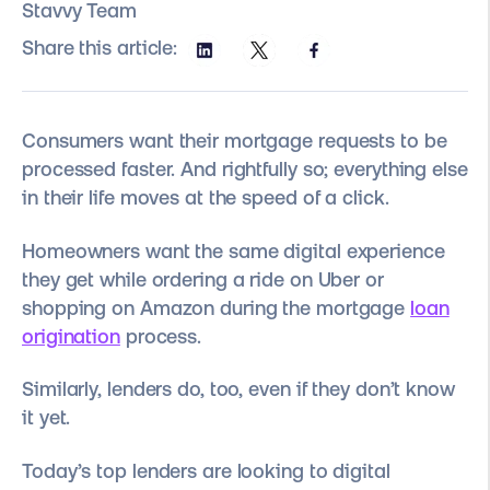
Stavvy Team
Share this article:
Consumers want their mortgage requests to be
processed faster. And rightfully so; everything else
in their life moves at the speed of a click.
Homeowners want the same digital experience
they get while ordering a ride on Uber or
shopping on Amazon during the mortgage
loan
origination
process.
Similarly, lenders do, too, even if they don’t know
it yet.
Today’s top lenders are looking to digital