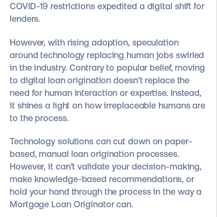
COVID-19 restrictions expedited a digital shift for
lenders.
However, with rising adoption, speculation
around technology replacing human jobs swirled
in the industry. Contrary to popular belief, moving
to digital loan origination doesn’t replace the
need for human interaction or expertise. Instead,
it shines a light on how irreplaceable humans are
to the process.
Technology solutions can cut down on ​​paper-
based, manual loan origination processes.
However, it can’t validate your decision-making,
make knowledge-based recommendations, or
hold your hand through the process in the way a
Mortgage Loan Originator can.