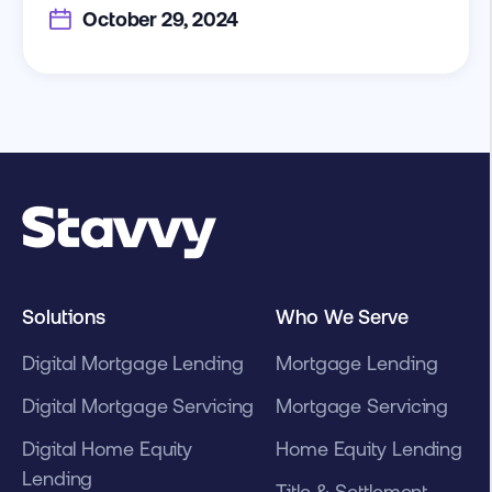
October 29, 2024
Solutions
Who We Serve
Digital Mortgage Lending
Mortgage Lending
Digital Mortgage Servicing
Mortgage Servicing
Digital Home Equity
Home Equity Lending
Lending
Title & Settlement