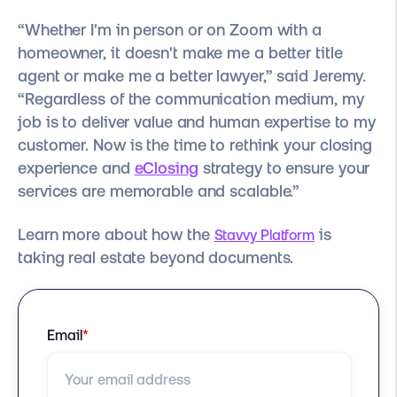
“Whether I'm in person or on Zoom with a
homeowner, it doesn't make me a better title
agent or make me a better lawyer,” said Jeremy.
“Regardless of the communication medium, my
job is to deliver value and human expertise to my
customer. Now is the time to rethink your closing
experience and
eClosing
strategy to ensure your
services are memorable and scalable.”
Learn more about how the
is
Stavvy Platform
taking real estate beyond documents.
Email
*