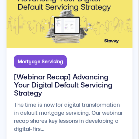
Mortgage Servicing
[Webinar Recap] Advancing
Your Digital Default Servicing
Strategy
The time is now for digital transformation
in default mortgage servicing. Our webinar
recap shares key lessons in developing a
digital-firs...