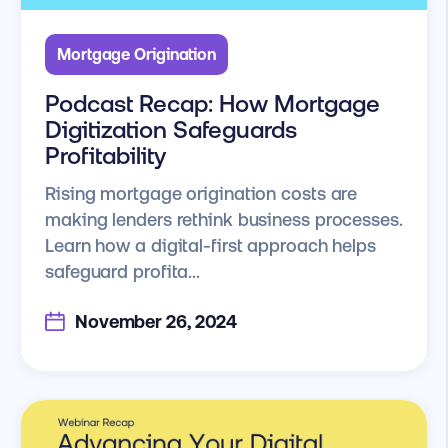
Mortgage Origination
Podcast Recap: How Mortgage
Digitization Safeguards
Profitability
Rising mortgage origination costs are
making lenders rethink business processes.
Learn how a digital-first approach helps
safeguard profita...
November 26, 2024