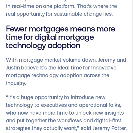
in real-time on one platform. That’s where the
real opportunity for sustainable change lies.
Fewer mortgages means more
time for digital mortgage
technology adoption
With mortgage market volume down, Jeremy and
Justin believe it’s the ideal time for innovative
mortgage technology adoption across the
industry.
“It’s a huge opportunity to introduce new
technology to executives and operational folks,
who now have more time to unlock new insights
and put together the workflows and digital-first
strategies they actually want,” said Jeremy Potter,