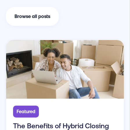
Browse all posts
Featured
The Benefits of Hybrid Closing