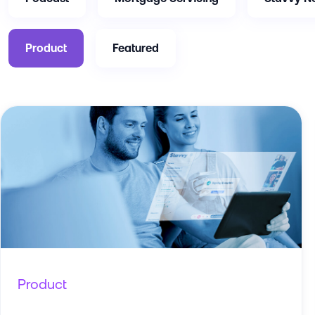
Product
Featured
Product