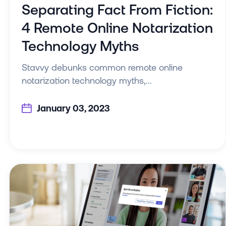
Separating Fact From Fiction:
4 Remote Online Notarization
Technology Myths
Stavvy debunks common remote online
notarization technology myths,...
January 03, 2023