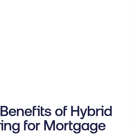
Benefits of Hybrid
ing for Mortgage