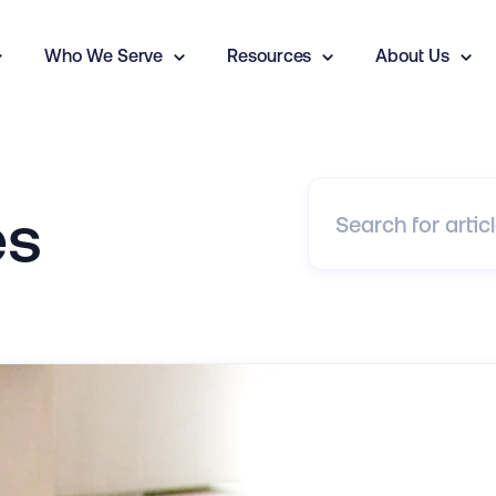
Who We Serve
Resources
About Us
es