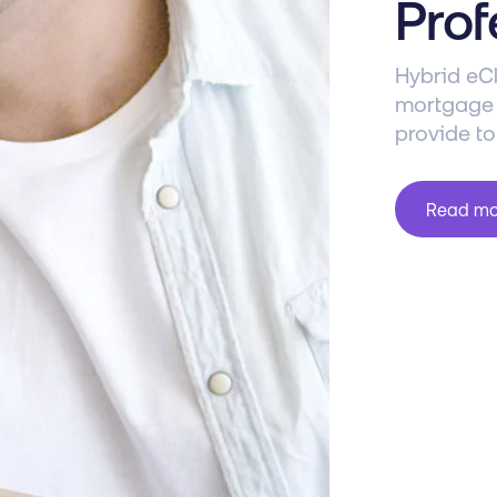
Prof
Hybrid eCl
mortgage l
provide to
Read m