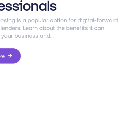
essionals
osing is a popular option for digital-forward
enders. Learn about the benefits it can
 your business and...
ore