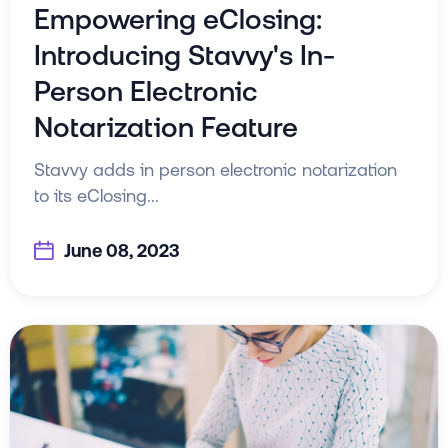
Empowering eClosing:
Introducing Stavvy's In-
Person Electronic
Notarization Feature
Stavvy adds in person electronic notarization
to its eClosing...
June 08, 2023