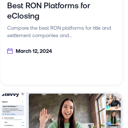
Best RON Platforms for
eClosing
Compare the best RON platforms for title and
settlement companies and...
March 12, 2024