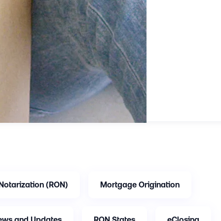
Notarization (RON)
Mortgage Origination
ews and Updates
RON States
eClosing