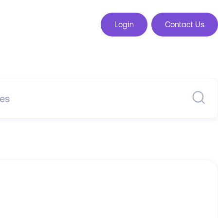
Login
Contact Us