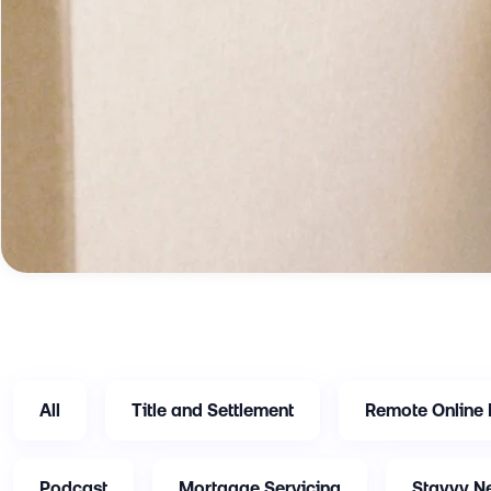
All
Title and Settlement
Remote Online 
Podcast
Mortgage Servicing
Stavvy N