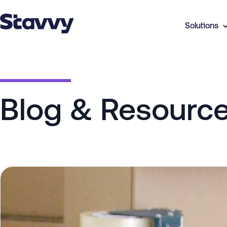
Solutions
Blog & Resourc