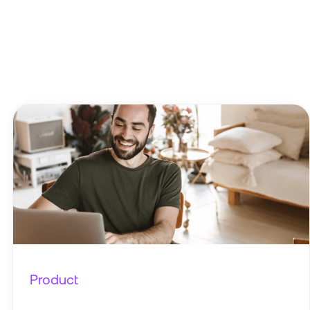
Product