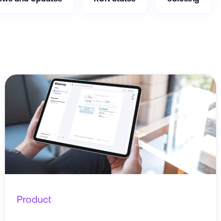
Product