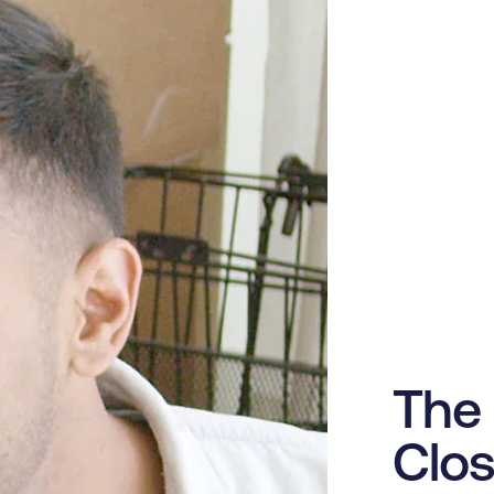
The 
Clos