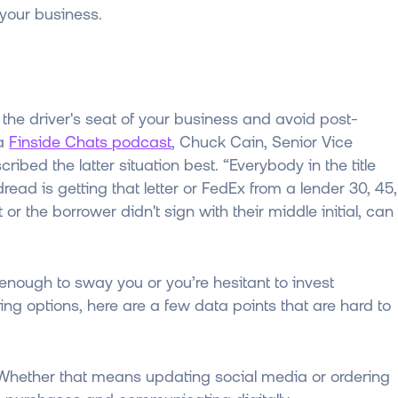
your business.
the driver's seat of your business and avoid post-
 a
Finside Chats podcast
, Chuck Cain, Senior Vice
ibed the latter situation best. “Everybody in the title
ead is getting that letter or FedEx from a lender 30, 45,
r the borrower didn't sign with their middle initial, can
t enough to sway you or you’re hesitant to invest
sing options, here are a few data points that are hard to
 Whether that means updating social media or ordering