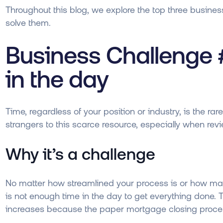
Throughout this blog, we explore the top three busines
solve them.
Business Challenge 
in the day
Time, regardless of your position or industry, is the r
strangers to this scarce resource, especially when revie
Why it’s a challenge
No matter how streamlined your process is or how man
is not enough time in the day to get everything done. T
increases because the paper mortgage closing process