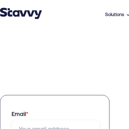
Solutions
Email
*