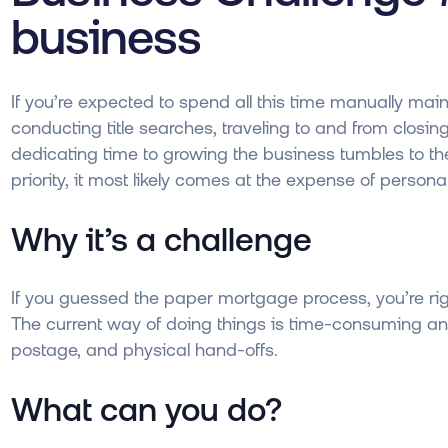
business
If you’re expected to spend all this time manually ma
conducting title searches, traveling to and from clos
dedicating time to growing the business tumbles to the 
priority, it most likely comes at the expense of personal
Why it’s a challenge
If you guessed the paper mortgage process, you’re rig
The current way of doing things is time-consuming an
postage, and physical hand-offs.
What can you do?