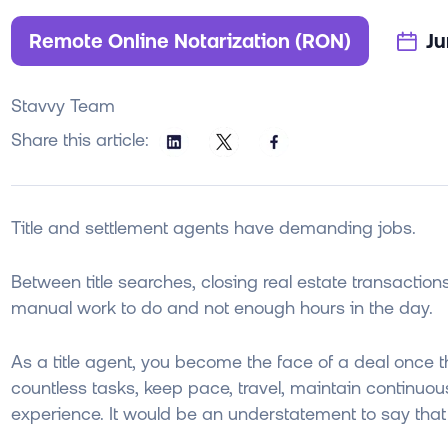
Remote Online Notarization (RON)
Ju
Stavvy Team
Share this article:
Title and settlement agents have demanding jobs.
Between title searches, closing real estate transactions
manual work to do and not enough hours in the day.
As a title agent, you become the face of a deal once t
countless tasks, keep pace, travel, maintain continuou
experience. It would be an understatement to say that 