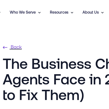
Who We Serve
Resources
About Us
Back
The Business Ch
Agents Face in
to Fix Them)