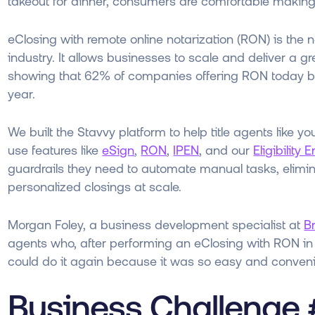
takeout for dinner, consumers are comfortable makin
eClosing with remote online notarization (RON) is the 
industry. It allows businesses to scale and deliver a 
showing that 62% of companies offering RON today beli
year.
We built the Stavvy platform to help title agents like y
use features like
eSign
,
RON
,
IPEN
, and our
Eligibility 
guardrails they need to automate manual tasks, elimin
personalized closings at scale.
Morgan Foley, a business development specialist at
Br
agents who, after performing an eClosing with RON in t
could do it again because it was so easy and conven
Business Challenge 