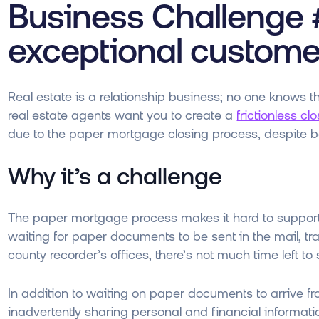
Business Challenge #
exceptional custome
Real estate is a relationship business; no one knows t
real estate agents want you to create a
frictionless c
due to the paper mortgage closing process, despite bes
Why it’s a challenge
The paper mortgage process makes it hard to support
waiting for paper documents to be sent in the mail, trav
county recorder’s offices, there’s not much time left t
In addition to waiting on paper documents to arrive fro
inadvertently sharing personal and financial informat