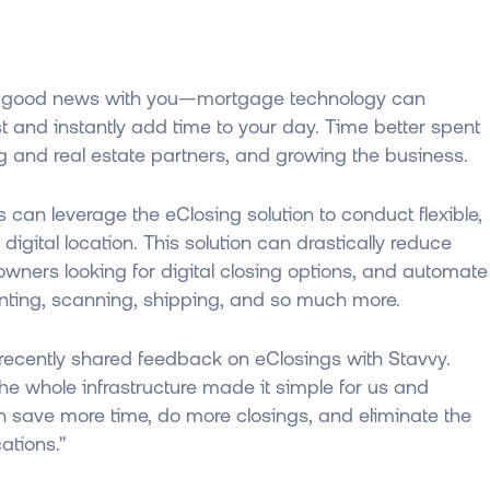
 some good news with you—mortgage technology can
st and instantly add time to your day. Time better spent
ing and real estate partners, and growing the business.
ts can leverage the eClosing solution to conduct flexible,
digital location. This solution can drastically reduce
owners looking for digital closing options, and automate
printing, scanning, shipping, and so much more.
 recently shared feedback on eClosings with Stavvy.
e whole infrastructure made it simple for us and
 save more time, do more closings, and eliminate the
ations."