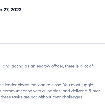
n 27, 2023
, and acting as an escrow officer, there is a lot of
he lender clears the loan to close. You must juggle
s communication with all parties, and deliver a 5-star
these tasks are not without their challenges.