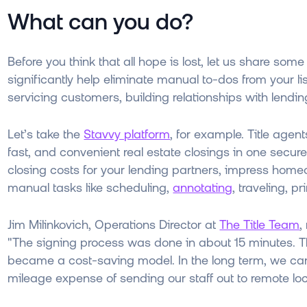
What can you do?
Before you think that all hope is lost, let us share
significantly help eliminate manual to-dos from your li
servicing customers, building relationships with lend
Let’s take the
Stavvy platform
, for example. Title agen
fast, and convenient real estate closings in one secure 
closing costs for your lending partners, impress home
manual tasks like scheduling,
annotating
, traveling, 
Jim Milinkovich, Operations Director at
The Title Team
,
"The signing process was done in about 15 minutes. Th
became a cost-saving model. In the long term, we can
mileage expense of sending our staff out to remote loc