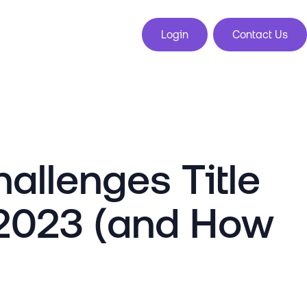
Login
Contact Us
allenges Title
 2023 (and How