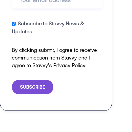
Subscribe to Stavvy News &
Updates
By clicking submit, I agree to receive
communication from Stavvy and I
agree to Stavvy’s Privacy Policy.