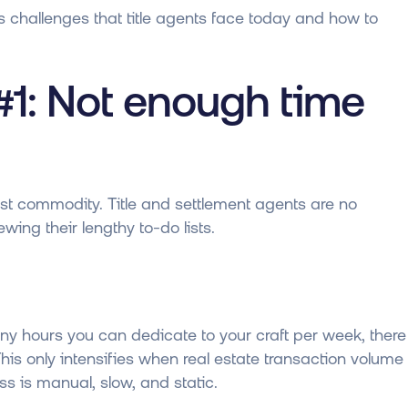
s challenges that title agents face today and how to
#1: Not enough time
arest commodity. Title and settlement agents are no
wing their lengthy to-do lists.
y hours you can dedicate to your craft per week, there
his only intensifies when real estate transaction volume
 is manual, slow, and static.