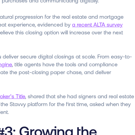
g purchases and communicating digitally.
natural progression for the real estate and mortgage
great experience, evidenced by
a recent ALTA survey
eve this closing option will increase over the next
ou deliver secure digital closings at scale. From easy-to-
Engine
, title agents have the tools and compliance
ate the post-closing paper chase, and deliver
oker’s Title
, shared that she had signers and real estate
he Stavvy platform for the first time, asked when they
ient.
#3: Growing the