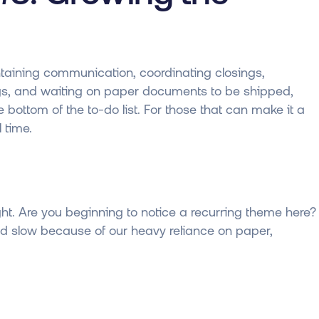
intaining communication, coordinating closings,
ings, and waiting on paper documents to be shipped,
bottom of the to-do list. For those that can make it a
 time.
ht. Are you beginning to notice a recurring theme here?
d slow because of our heavy reliance on paper,