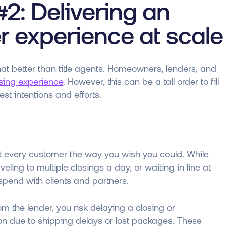
2: Delivering an
r experience at scale
hat better than title agents. Homeowners, lenders, and
losing experience
. However, this can be a tall order to fill
t intentions and efforts.
 every customer the way you wish you could. While
eling to multiple closings a day, or waiting in line at
o spend with clients and partners.
m the lender, you risk delaying a closing or
ion due to shipping delays or lost packages. These