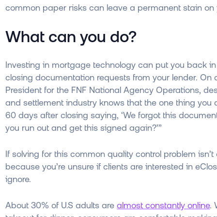
common paper risks can leave a permanent stain on 
What can you do?
Investing in mortgage technology can put you back in 
closing documentation requests from your lender. On
President for the FNF National Agency Operations, descr
and settlement industry knows that the one thing you dr
60 days after closing saying, ‘We forgot this document o
you run out and get this signed again?’”
If solving for this common quality control problem isn’
because you’re unsure if clients are interested in eClo
ignore.
About 30% of U.S adults are
almost constantly online
.