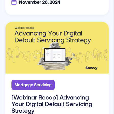
November 26, 2024
Mortgage Servicing
[Webinar Recap] Advancing
Your Digital Default Servicing
Strategy