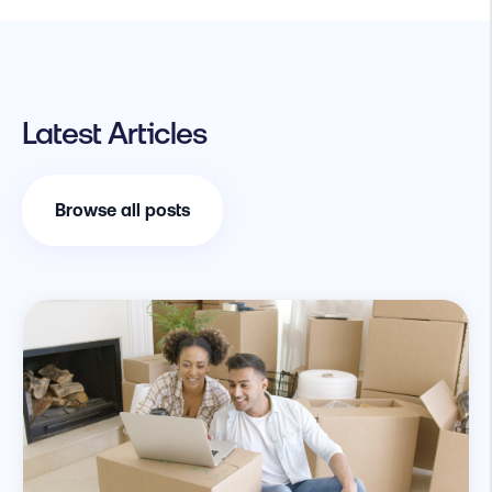
Latest Articles
Browse all posts