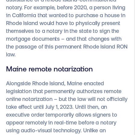
notary. For example, before 2020, a person living
in California that wanted to purchase a house in
Rhode Island would have to physically present
themselves to a notary in the state to sign the
mortgage documents – and that changes with
the passage of this permanent Rhode Island RON
law.
Maine remote notarization
Alongside Rhode Island, Maine enacted
legislation that permanently authorizes remote
online notarization – but the law will not officially
take effect until July 1, 2023. Until then, an
executive order temporarily allows signers to
appear remotely in real-time before a notary
using audio-visual technology. Unlike an