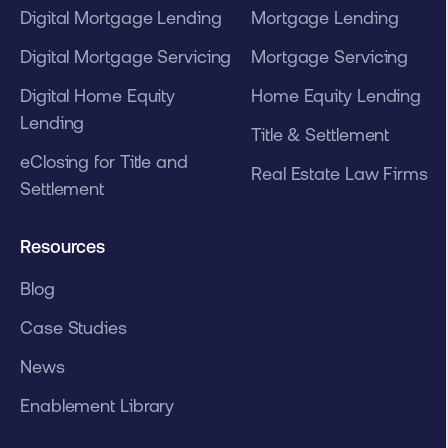
Digital Mortgage Lending
Mortgage Lending
Digital Mortgage Servicing
Mortgage Servicing
Digital Home Equity
Home Equity Lending
Lending
Title & Settlement
eClosing for Title and
Real Estate Law Firms
Settlement
Resources
Blog
Case Studies
News
Enablement Library