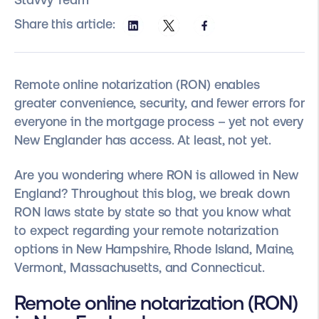
Share this article:
Remote online notarization (RON) enables
greater convenience, security, and fewer errors for
everyone in the mortgage process – yet not every
New Englander has access. At least, not yet.
Are you wondering where RON is allowed in New
England? Throughout this blog, we break down
RON laws state by state so that you know what
to expect regarding your remote notarization
options in New Hampshire, Rhode Island, Maine,
Vermont, Massachusetts, and Connecticut.
Remote online notarization (RON)