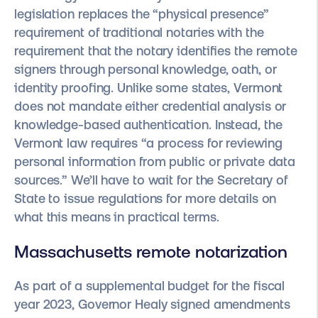
legislation replaces the “physical presence”
requirement of traditional notaries with the
requirement that the notary identifies the remote
signers through personal knowledge, oath, or
identity proofing. Unlike some states, Vermont
does not mandate either credential analysis or
knowledge-based authentication. Instead, the
Vermont law requires “a process for reviewing
personal information from public or private data
sources.” We’ll have to wait for the Secretary of
State to issue regulations for more details on
what this means in practical terms.
Massachusetts remote notarization
As part of a supplemental budget for the fiscal
year 2023, Governor Healy signed amendments