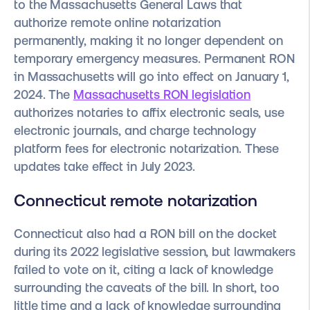
to the Massachusetts General Laws that
authorize remote online notarization
permanently, making it no longer dependent on
temporary emergency measures. Permanent RON
in Massachusetts will go into effect on January 1,
2024. The
Massachusetts RON legislation
authorizes notaries to affix electronic seals, use
electronic journals, and charge technology
platform fees for electronic notarization. These
updates take effect in July 2023.
Connecticut remote notarization
Connecticut also had a RON bill on the docket
during its 2022 legislative session, but lawmakers
failed to vote on it, citing a lack of knowledge
surrounding the caveats of the bill. In short, too
little time and a lack of knowledge surrounding