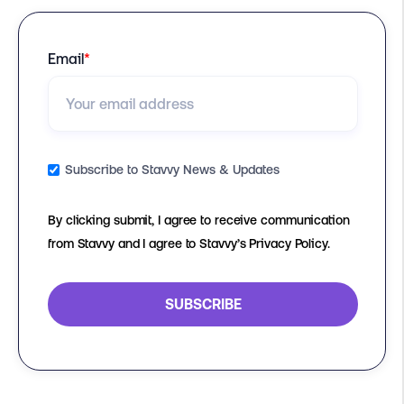
Email
*
Subscribe to Stavvy News & Updates
By clicking submit, I agree to receive communication
from Stavvy and I agree to Stavvy’s Privacy Policy.