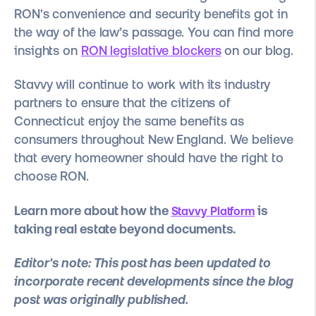
RON's convenience and security benefits
got in
the way of the law’s passage. You can find more
insights on
RON legislative blockers
on our blog.
Stavvy will continue to work with its industry
partners to ensure that the citizens of
Connecticut enjoy the same benefits as
consumers throughout New England. We believe
that every homeowner should have the right to
choose RON.
Learn more about how the
is
Stavvy Platform
taking real estate beyond documents.
Editor's note: This post has been updated to
incorporate recent developments since the blog
post was originally published.