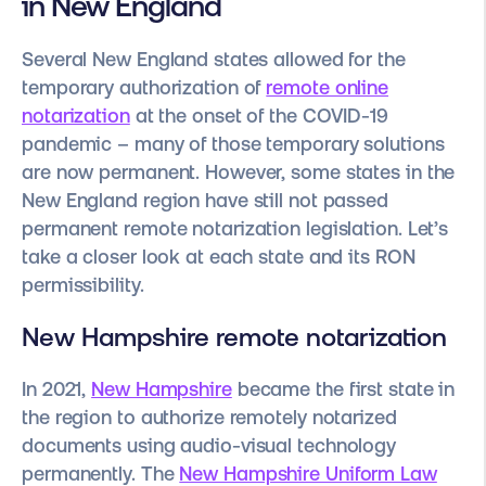
in New England
Several New England states allowed for the
temporary authorization of
remote online
notarization
at the onset of the COVID-19
pandemic – many of those temporary solutions
are now permanent. However, some states in the
New England region have still not passed
permanent remote notarization legislation. Let’s
take a closer look at each state and its RON
permissibility.
New Hampshire remote notarization
In 2021,
New Hampshire
became the first state in
the region to authorize remotely notarized
documents using audio-visual technology
permanently. The
New Hampshire Uniform Law