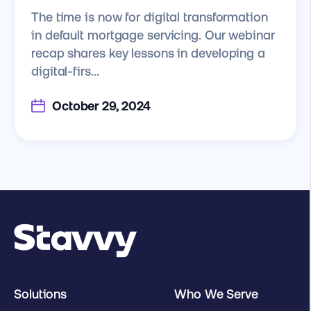
The time is now for digital transformation
in default mortgage servicing. Our webinar
recap shares key lessons in developing a
digital-firs...
October 29, 2024
Solutions
Who We Serve