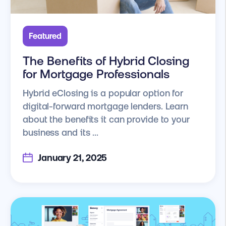
Featured
The Benefits of Hybrid Closing
for Mortgage Professionals
Hybrid eClosing is a popular option for
digital-forward mortgage lenders. Learn
about the benefits it can provide to your
business and its ...
January 21, 2025