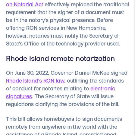
on Notarial Act
effectively replaced the traditional
requirement that the signer of a document must
be in the notary's physical presence. Before
offering RON services in New Hampshire,
however, notaries must notify the Secretary of
State's Office of the technology provider used.
Rhode Island remote notarization
On June 30, 2022, Governor Daniel McKee signed
Rhode Island’s RON law
, outlining the standards
of conduct for notaries relating to
electronic
signatures
. The Secretary of State will issue
regulations clarifying the provisions of the bill.
This bill allows homebuyers to sign documents
remotely from anywhere in the world with the
assistance of a Rhode Island-commissioned