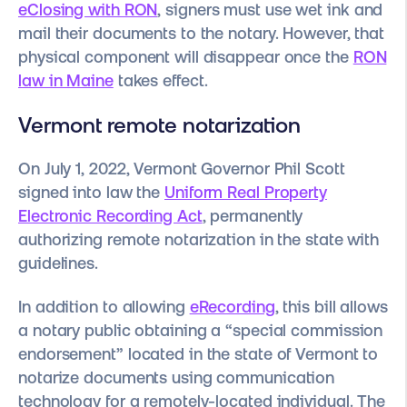
eClosing with RON
, signers must use wet ink and
mail their documents to the notary. However, that
physical component will disappear once the
RON
law in Maine
takes effect.
Vermont remote notarization
On July 1, 2022, Vermont Governor Phil Scott
signed into law the
Uniform Real Property
Electronic Recording Act
, permanently
authorizing remote notarization in the state with
guidelines.
In addition to allowing
eRecording
, this bill allows
a notary public obtaining a “special commission
endorsement” located in the state of Vermont to
notarize documents using communication
technology for a remotely-located individual. The