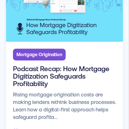
Mortgage Origination
Podcast Recap: How Mortgage
Digitization Safeguards
Profitability
Rising mortgage origination costs are
making lenders rethink business processes.
Learn how a digital-first approach helps
safeguard profita...