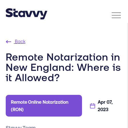
Back
Remote Notarization in
New England: Where is
it Allowed?
Remote Online Notarization
Apr 07,
(RON)
2023
Stavvy Team