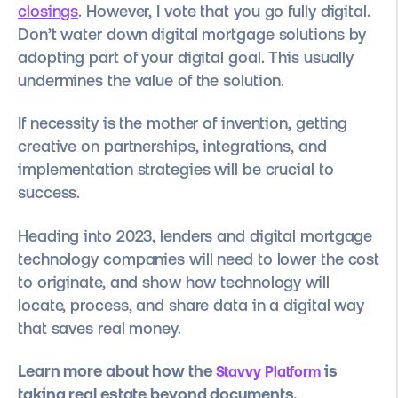
closings
. However, I vote that you go fully digital.
Don’t water down digital mortgage solutions by
adopting part of your digital goal. This usually
undermines the value of the solution.
If necessity is the mother of invention, getting
creative on partnerships, integrations, and
implementation strategies will be crucial to
success.
Heading into 2023, lenders and digital mortgage
technology companies will need to lower the cost
to originate, and show how technology will
locate, process, and share data in a digital way
that saves real money.
Learn more about how the
is
Stavvy Platform
taking real estate beyond documents.