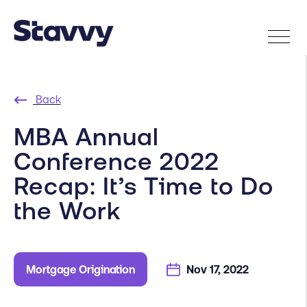
Back
MBA Annual
Conference 2022
Recap: It’s Time to Do
the Work
Mortgage Origination
Nov 17, 2022