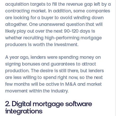
acquisition targets to fill the revenue gap left by a
contracting market. In addition, some companies
are looking for a buyer to avoid winding down
altogether. One unanswered question that will
likely play out over the next 90-120 days is
whether recruiting high-performing mortgage
producers is worth the investment.
A year ago, lenders were spending money on
signing bonuses and guarantees to attract
production. The desire is still there, but lenders
are less willing to spend right now, so the next
few months will be active in M&A and market
movement within the industry.
2. Digital mortgage software
integrations