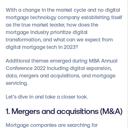
With a change in the market cycle and no digital
mortgage technology company establishing itself
as the true market leader, how does the
mortgage industry prioritize digital
transformation, and what can we expect from
digital mortgage tech in 2023?
Additional themes emerged during MBA Annual
Conference 2022 including digital expansion,
data, mergers and acquisitions, and mortgage
servicing.
Let’s dive in and take a closer look.
1. Mergers and acquisitions (M&A)
Mortgage companies are searching for