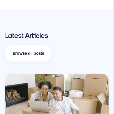
Latest Articles
Browse all posts