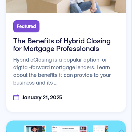
Featured
The Benefits of Hybrid Closing
for Mortgage Professionals
Hybrid eClosing is a popular option for
digital-forward mortgage lenders. Learn
about the benefits it can provide to your
business and its ...
January 21, 2025