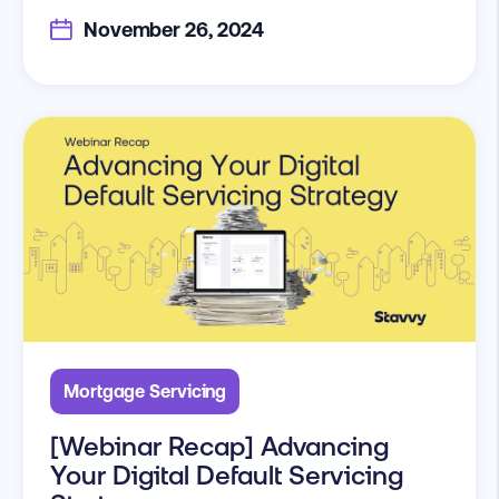
November 26, 2024
Mortgage Servicing
[Webinar Recap] Advancing
Your Digital Default Servicing