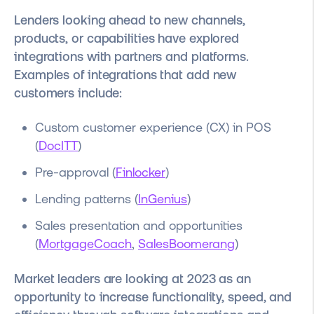
Lenders looking ahead to new channels,
products, or capabilities have explored
integrations with partners and platforms
.
Examples of integrations that add new
customers include:
Custom customer experience (CX) in POS
(
DocITT
)
Pre-approval (
Finlocker
)
Lending patterns (
InGenius
)
Sales presentation and opportunities
(
MortgageCoach
,
SalesBoomerang
)
Market leaders are looking at 2023 as an
opportunity to increase functionality, speed, and