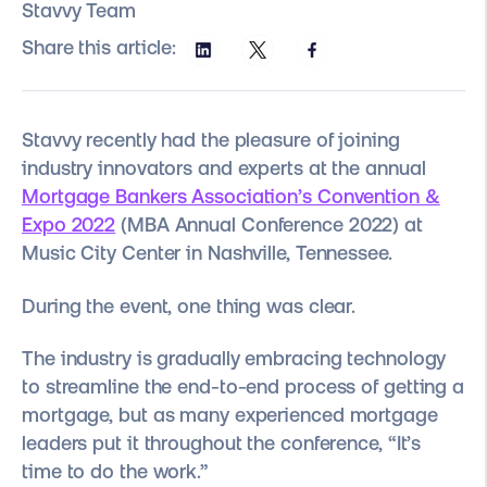
Stavvy Team
Share this article:
Stavvy recently had the pleasure of joining
industry innovators and experts at the annual
Mortgage Bankers Association’s Convention &
Expo 2022
(MBA Annual Conference 2022) at
Music City Center in Nashville, Tennessee.
During the event, one thing was clear.
The industry is gradually embracing technology
to streamline the end-to-end process of getting a
mortgage, but as many experienced mortgage
leaders put it throughout the conference, “It’s
time to do the work.”