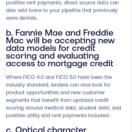
positive rent payments, direct source data can
also add loans to your pipeline that previously
were denials.
b. Fannie Mae and Freddie
Mac will be accepting new
data models for credit
scoring and evaluating
access to mortgage credit
Where FICO 4.0 and FICO 5.0 have been the
industry standard, lenders can now look for
product opportunities and new customer
segments that benefit from updated credit
scoring around medical debt, student debt, and
positive utility and rent payments included.
c. Optical character