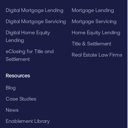
Digital Mortgage Lending
Mortgage Lending
Digital Mortgage Servicing
Mortgage Servicing
Digital Home Equity
Home Equity Lending
Lending
Title & Settlement
eClosing for Title and
Real Estate Law Firms
Settlement
Resources
Blog
Case Studies
News
Enablement Library