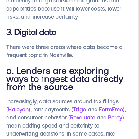
efficiency through software integrations and
capabilities because it will lower costs, lower
risks, and increase certainty.
3. Digital data
There were three areas where data became a
frequent topic in Nashville.
a. Lenders are exploring
ways to ingest data directly
from the source
Increasingly, data sources around tax filings
(
Halcyon
), rent payments (
Trigo
and
FormFree
),
and consumer behavior (
Revaluate
and
Percy
)
mean adding speed and certainty to
underwriting decisions. In some cases, like