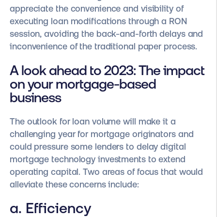
appreciate the convenience and visibility of
executing loan modifications through a RON
session, avoiding the back-and-forth delays and
inconvenience of the traditional paper process.
A look ahead to 2023: The impact
on your mortgage-based
business
The outlook for loan volume will make it a
challenging year for mortgage originators and
could pressure some lenders to delay digital
mortgage technology investments to extend
operating capital. Two areas of focus that would
alleviate these concerns include:
a. Efficiency