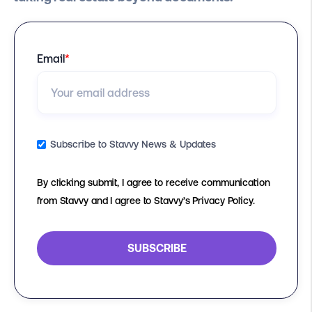
Email
*
Subscribe to Stavvy News & Updates
By clicking submit, I agree to receive communication
from Stavvy and I agree to Stavvy’s Privacy Policy.