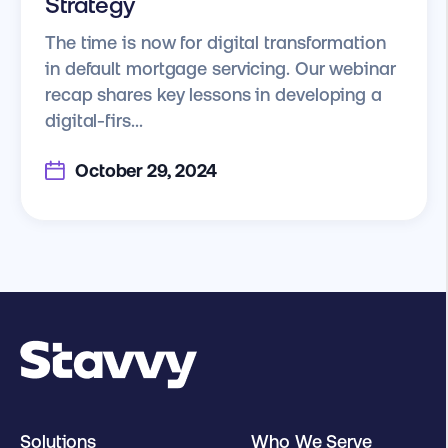
Strategy
The time is now for digital transformation
in default mortgage servicing. Our webinar
recap shares key lessons in developing a
digital-firs...
October 29, 2024
Solutions
Who We Serve