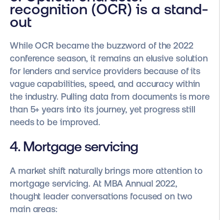
recognition (OCR) is a stand-
out
While OCR became the buzzword of the 2022
conference season, it remains an elusive solution
for lenders and service providers because of its
vague capabilities, speed, and accuracy within
the industry. Pulling data from documents is more
than 5+ years into its journey, yet progress still
needs to be improved.
4. Mortgage servicing
A market shift naturally brings more attention to
mortgage servicing. At MBA Annual 2022,
thought leader conversations focused on two
main areas: