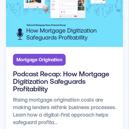
Mortgage Origination
Podcast Recap: How Mortgage
Digitization Safeguards
Profitability
Rising mortgage origination costs are
making lenders rethink business processes.
Learn how a digital-first approach helps
safeguard profita...