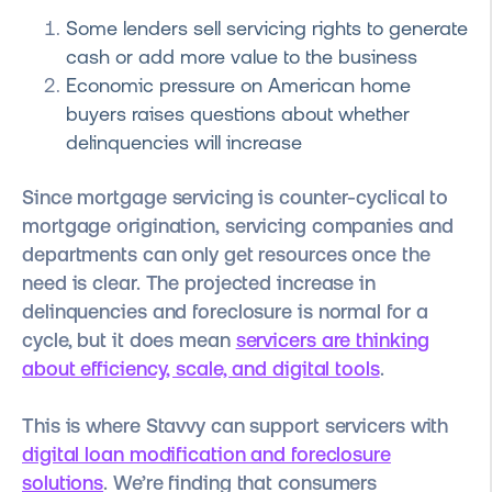
Some lenders sell servicing rights to generate
cash or add more value to the business
Economic pressure on American home
buyers raises questions about whether
delinquencies will increase
Since mortgage servicing is counter-cyclical to
mortgage origination, servicing companies and
departments can only get resources once the
need is clear. The projected increase in
delinquencies and foreclosure is normal for a
cycle, but it does mean
servicers are thinking
about efficiency, scale, and digital tools
.
This is where Stavvy can support servicers with
digital loan modification and foreclosure
solutions
. We’re finding that consumers