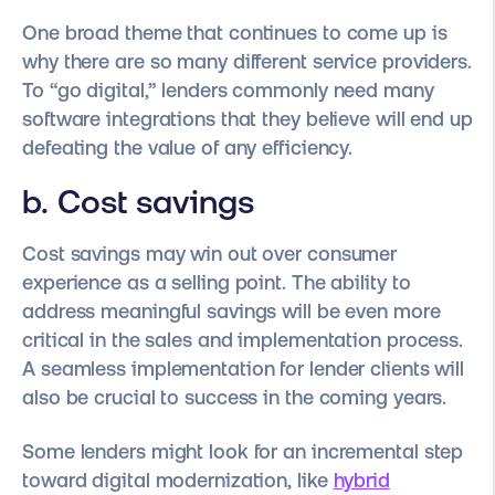
One broad theme that continues to come up is
why there are so many different service providers.
To “go digital,” lenders commonly need many
software integrations that they believe will end up
defeating the value of any efficiency.
b. Cost savings
Cost savings may win out over consumer
experience as a selling point. The ability to
address meaningful savings will be even more
critical in the sales and implementation process.
A seamless implementation for lender clients will
also be crucial to success in the coming years.
Some lenders might look for an incremental step
toward digital modernization, like
hybrid