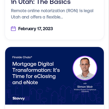
in Utah: The Basics
Remote online notarization (RON) is legal
Utah and offers a flexible...
February 17, 2023