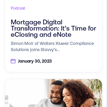
Podcast
Mortgage Digital
Transformation: It’s Time for
eClosing and eNote
Simon Moir of Wolters Kluwer Compliance
Solutions joins Stavvy’s...
January 30, 2023