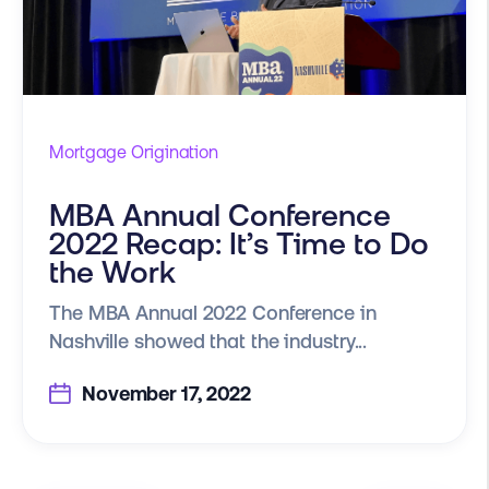
Mortgage Origination
MBA Annual Conference
2022 Recap: It’s Time to Do
the Work
The MBA Annual 2022 Conference in
Nashville showed that the industry...
November 17, 2022