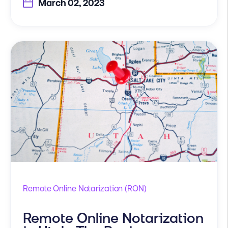
March 02, 2023
Remote Online Notarization (RON)
Remote Online Notarization