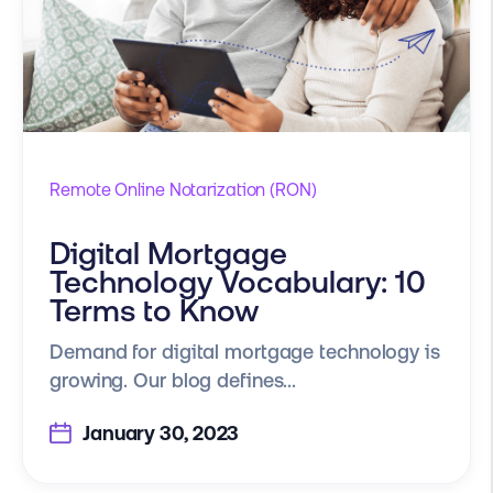
Remote Online Notarization (RON)
Digital Mortgage
Technology Vocabulary: 10
Terms to Know
Demand for digital mortgage technology is
growing. Our blog defines...
January 30, 2023