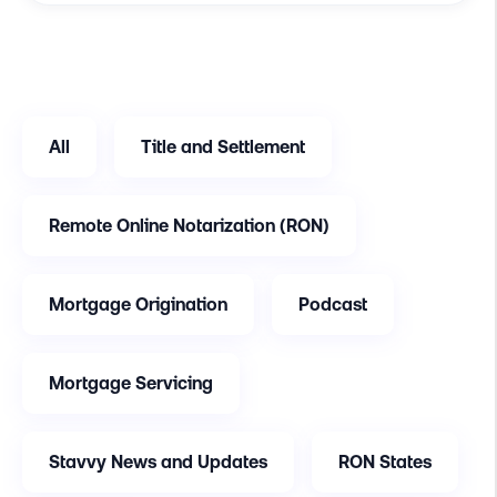
All
Title and Settlement
Remote Online Notarization (RON)
Mortgage Origination
Podcast
Mortgage Servicing
Stavvy News and Updates
RON States