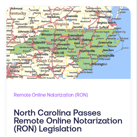
Remote Online Notarization (RON)
North Carolina Passes
Remote Online Notarization
(RON) Legislation