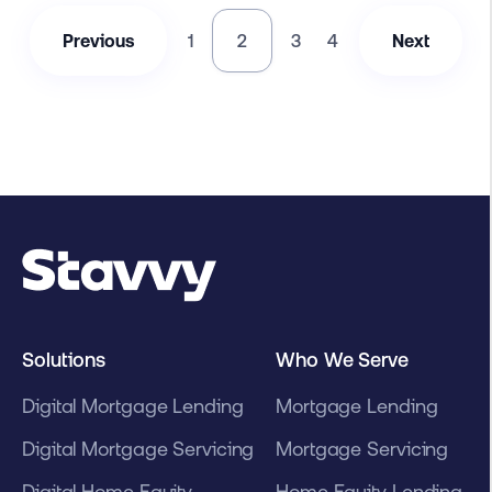
Previous
1
2
3
4
Next
Solutions
Who We Serve
Digital Mortgage Lending
Mortgage Lending
Digital Mortgage Servicing
Mortgage Servicing
Digital Home Equity
Home Equity Lending