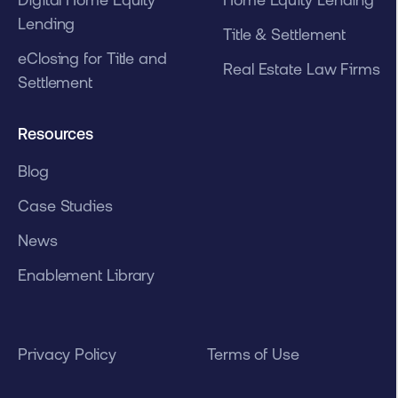
Lending
Title & Settlement
eClosing for Title and
Real Estate Law Firms
Settlement
Resources
Blog
Case Studies
News
Enablement Library
Privacy Policy
Terms of Use