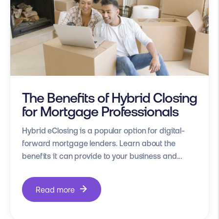
The Benefits of Hybrid Closing
for Mortgage Professionals
Hybrid eClosing is a popular option for digital-
forward mortgage lenders. Learn about the
benefits it can provide to your business and...
Read more