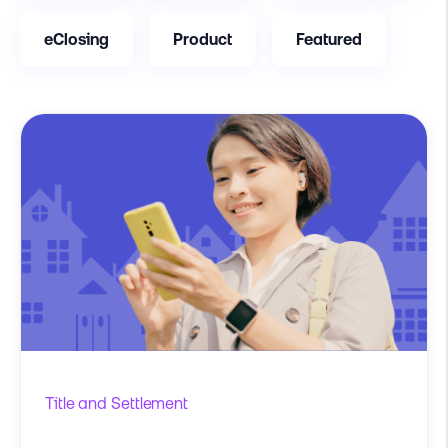
eClosing
Product
Featured
Title and Settlement