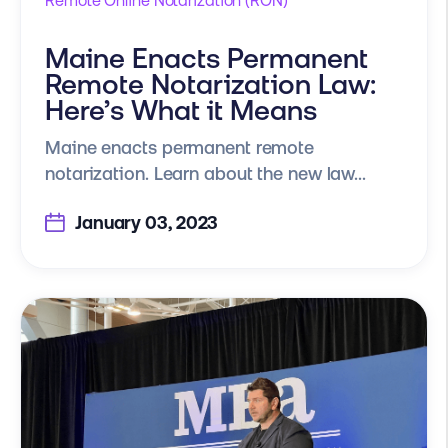
Remote Online Notarization (RON)
Maine Enacts Permanent
Remote Notarization Law:
Here’s What it Means
Maine enacts permanent remote
notarization. Learn about the new law...
January 03, 2023