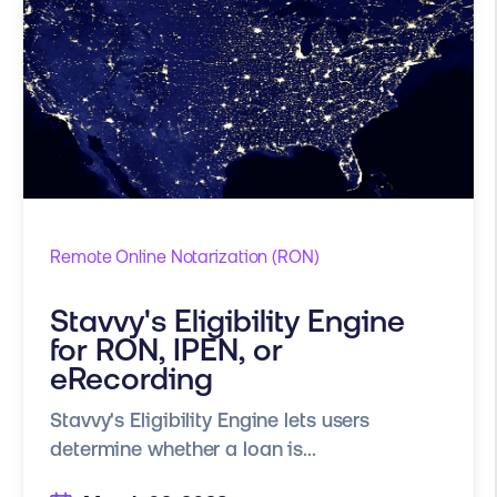
Remote Online Notarization (RON)
Stavvy's Eligibility Engine
for RON, IPEN, or
eRecording
Stavvy's Eligibility Engine lets users
determine whether a loan is...