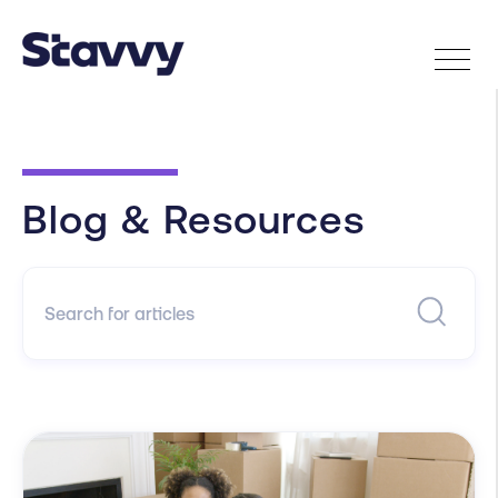
Blog & Resources