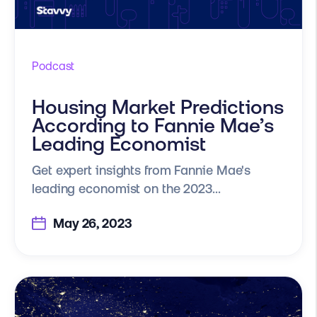
Podcast
Housing Market Predictions
According to Fannie Mae’s
Leading Economist
Get expert insights from Fannie Mae's
leading economist on the 2023...
May 26, 2023