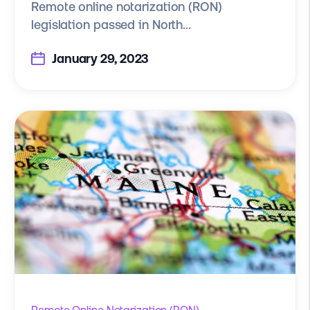
Remote online notarization (RON)
legislation passed in North...
January 29, 2023