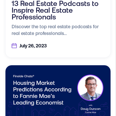
13 Real Estate Podcasts to
Inspire Real Estate
Professionals
Discover the top real estate podcasts for
real estate professionals...
July 26, 2023