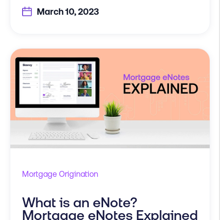
March 10, 2023
Mortgage Origination
What is an eNote?
Mortgage eNotes Explained