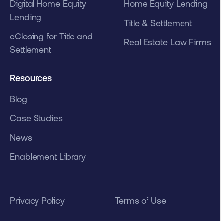
Digital Home Equity
Home Equity Lending
Lending
Title & Settlement
eClosing for Title and
Real Estate Law Firms
Settlement
Resources
Blog
Case Studies
News
Enablement Library
Privacy Policy
Terms of Use