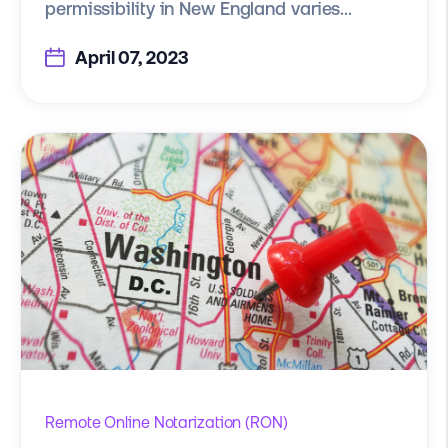
permissibility in New England varies...
April 07, 2023
Remote Online Notarization (RON)