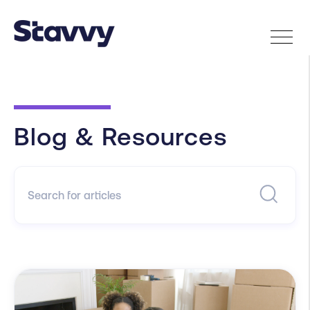
Blog & Resources