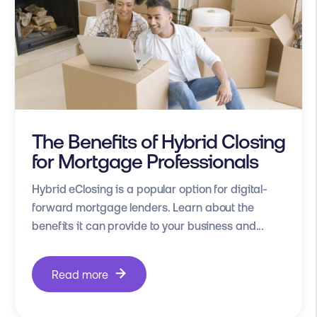
The Benefits of Hybrid Closing
for Mortgage Professionals
Hybrid eClosing is a popular option for digital-
forward mortgage lenders. Learn about the
benefits it can provide to your business and...
Read more