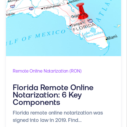
Remote Online Notarization (RON)
Florida Remote Online
Notarization: 6 Key
Components
Florida remote online notarization was
signed into law in 2019. Find...