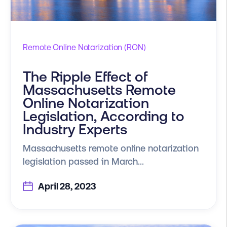
Remote Online Notarization (RON)
The Ripple Effect of
Massachusetts Remote
Online Notarization
Legislation, According to
Industry Experts
Massachusetts remote online notarization
legislation passed in March...
April 28, 2023