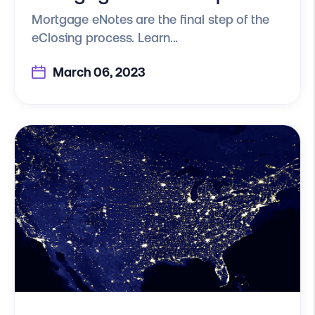
Mortgage eNotes are the final step of the
eClosing process. Learn...
March 06, 2023