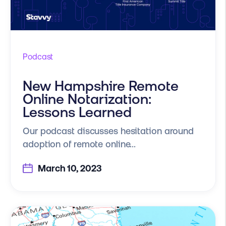
Podcast
New Hampshire Remote
Online Notarization:
Lessons Learned
Our podcast discusses hesitation around
adoption of remote online...
March 10, 2023