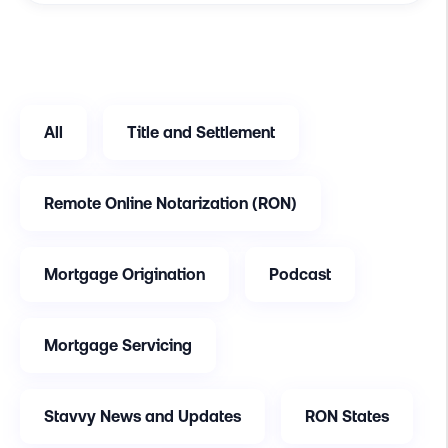
All
Title and Settlement
Remote Online Notarization (RON)
Mortgage Origination
Podcast
Mortgage Servicing
Stavvy News and Updates
RON States