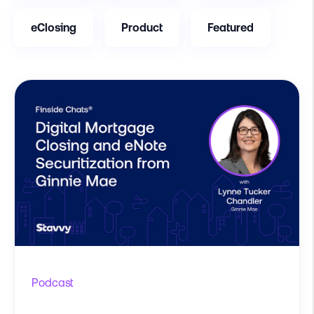
eClosing
Product
Featured
Podcast