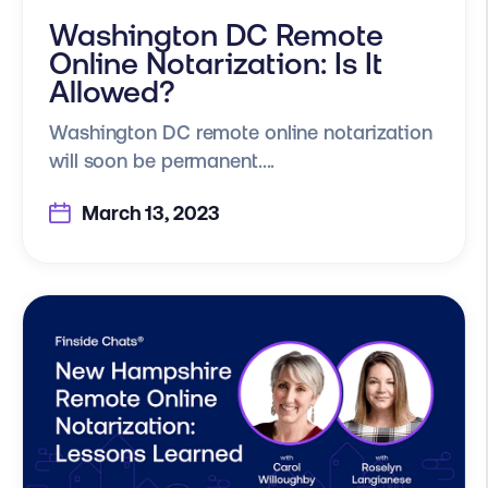
Washington DC Remote
Online Notarization: Is It
Allowed?
Washington DC remote online notarization
will soon be permanent....
March 13, 2023