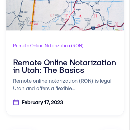
Remote Online Notarization (RON)
Remote Online Notarization
in Utah: The Basics
Remote online notarization (RON) is legal
Utah and offers a flexible...
February 17, 2023