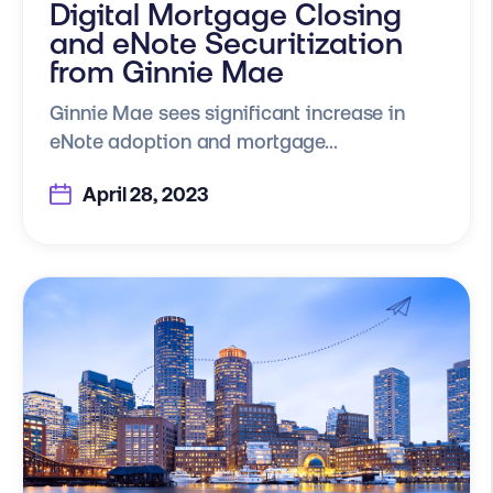
Digital Mortgage Closing
and eNote Securitization
from Ginnie Mae
Ginnie Mae sees significant increase in
eNote adoption and mortgage...
April 28, 2023