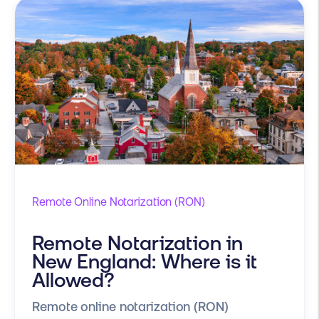
Remote Online Notarization (RON)
Remote Notarization in
New England: Where is it
Allowed?
Remote online notarization (RON)