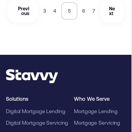
Previ
Ne
3
4
5
6
7
ous
xt
Solutions
Who We Serve
Digital Mortgage Lending
Mortgage Lending
Digital Mortgage Servicing
Mortgage Servicing