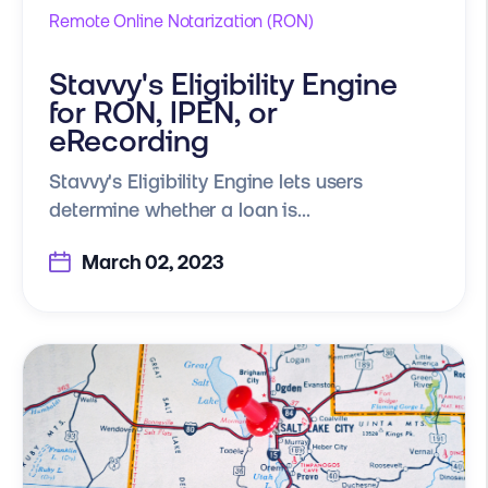
Remote Online Notarization (RON)
Stavvy's Eligibility Engine
for RON, IPEN, or
eRecording
Stavvy's Eligibility Engine lets users
determine whether a loan is...
March 02, 2023