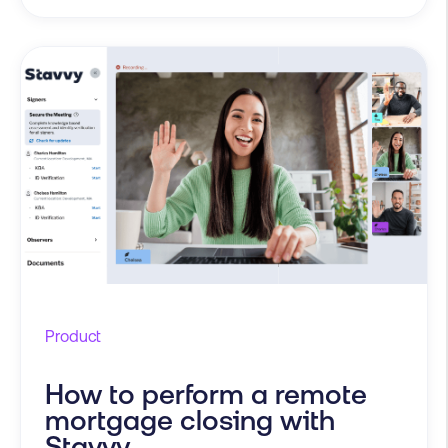
Product
How to perform a remote
mortgage closing with
Stavvy