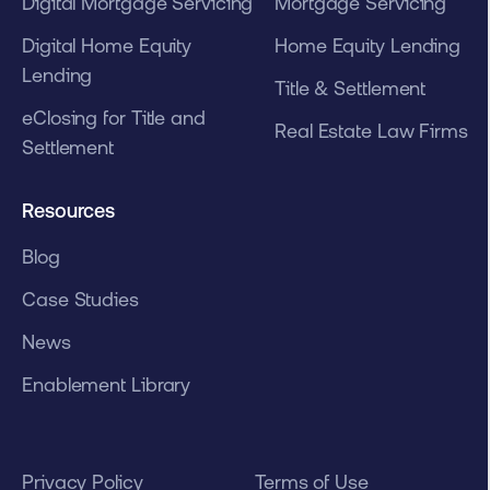
Digital Mortgage Servicing
Mortgage Servicing
Digital Home Equity
Home Equity Lending
Lending
Title & Settlement
eClosing for Title and
Real Estate Law Firms
Settlement
Resources
Blog
Case Studies
News
Enablement Library
Privacy Policy
Terms of Use