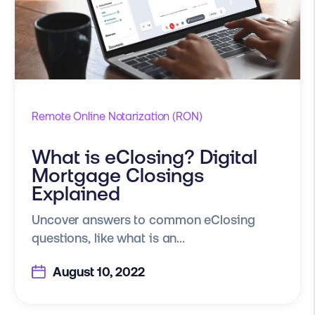
Remote Online Notarization (RON)
What is eClosing? Digital
Mortgage Closings
Explained
Uncover answers to common eClosing
questions, like what is an...
August 10, 2022