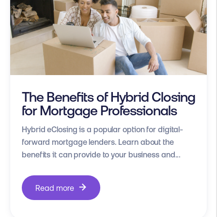
The Benefits of Hybrid Closing
for Mortgage Professionals
Hybrid eClosing is a popular option for digital-
forward mortgage lenders. Learn about the
benefits it can provide to your business and...
Read more