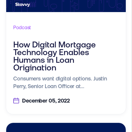
Podcast
How Digital Mortgage
Technology Enables
Humans in Loan
Origination
Consumers want digital options. Justin
Perry, Senior Loan Officer at...
December 05, 2022