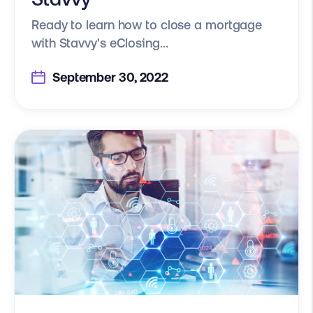
Ready to learn how to close a mortgage
with Stavvy's eClosing...
September 30, 2022