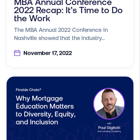
MBA Annual Conference
2022 Recap: It’s Time to Do
the Work
The MBA Annual 2022 Conference in
Nashville showed that the industry...
November 17, 2022