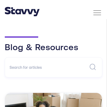
Blog & Resources