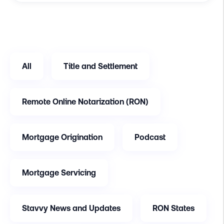
All
Title and Settlement
Remote Online Notarization (RON)
Mortgage Origination
Podcast
Mortgage Servicing
Stavvy News and Updates
RON States