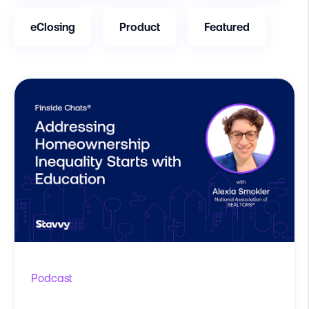
eClosing
Product
Featured
Podcast