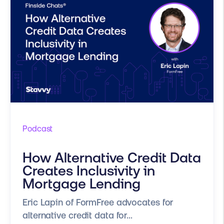
Podcast
How Alternative Credit Data
Creates Inclusivity in
Mortgage Lending
Eric Lapin of FormFree advocates for
alternative credit data for...