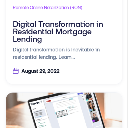
Remote Online Notarization (RON)
Digital Transformation in
Residential Mortgage
Lending
Digital transformation is inevitable in
residential lending. Learn...
August 29, 2022