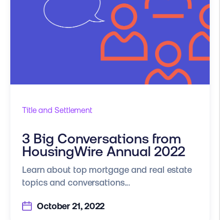
Title and Settlement
3 Big Conversations from
HousingWire Annual 2022
Learn about top mortgage and real estate
topics and conversations...
October 21, 2022