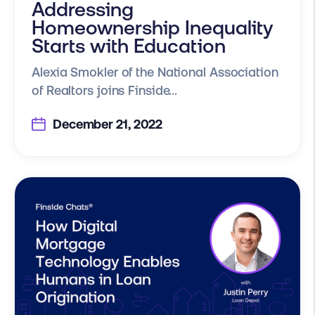
Addressing
Homeownership Inequality
Starts with Education
Alexia Smokler of the National Association
of Realtors joins Finside...
December 21, 2022