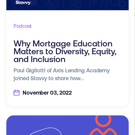
Podcast
Why Mortgage Education
Matters to Diversity, Equity,
and Inclusion
Paul Gigliotti of Axis Lending Academy
joined Stavvy to share how...
November 03, 2022