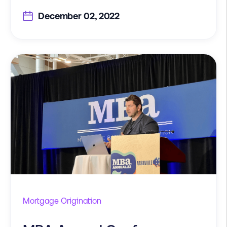
December 02, 2022
Mortgage Origination