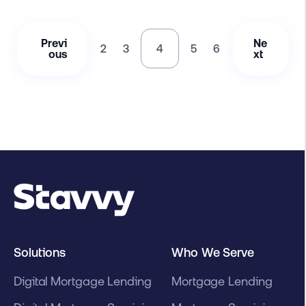
Previ
Ne
2
3
4
5
6
ous
xt
Solutions
Who We Serve
Digital Mortgage Lending
Mortgage Lending