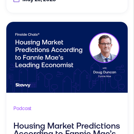
Podcast
Housing Market Predictions
According to Fannie Mae’s