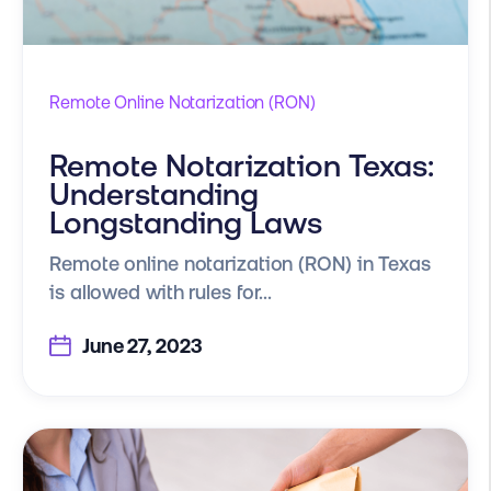
Remote Online Notarization (RON)
Remote Notarization Texas:
Understanding
Longstanding Laws
Remote online notarization (RON) in Texas
is allowed with rules for...
June 27, 2023