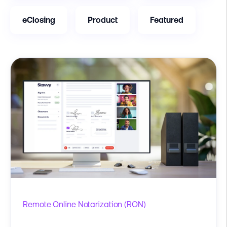
eClosing
Product
Featured
Remote Online Notarization (RON)