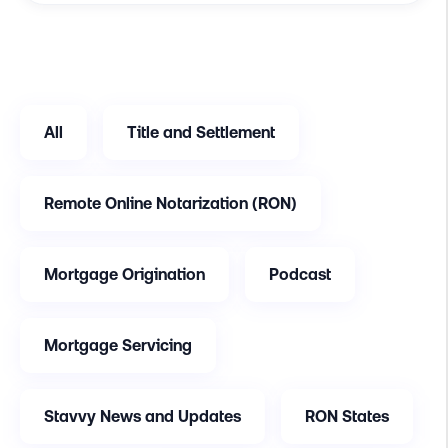
All
Title and Settlement
Remote Online Notarization (RON)
Mortgage Origination
Podcast
Mortgage Servicing
Stavvy News and Updates
RON States