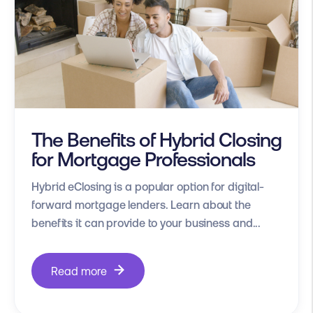
The Benefits of Hybrid Closing
for Mortgage Professionals
Hybrid eClosing is a popular option for digital-
forward mortgage lenders. Learn about the
benefits it can provide to your business and...
Read more