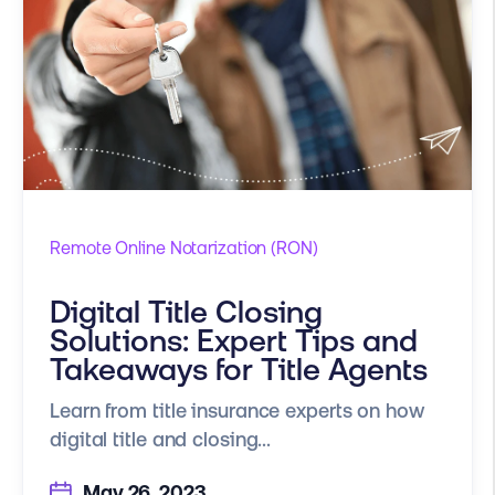
Remote Online Notarization (RON)
Digital Title Closing
Solutions: Expert Tips and
Takeaways for Title Agents
Learn from title insurance experts on how
digital title and closing...
May 26, 2023