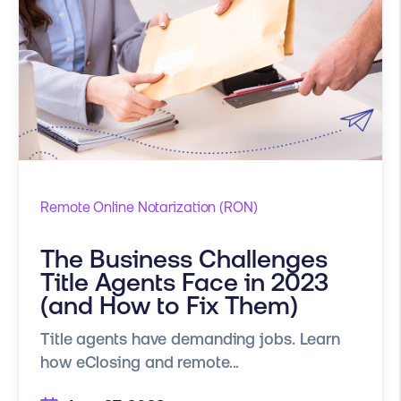
Remote Online Notarization (RON)
The Business Challenges
Title Agents Face in 2023
(and How to Fix Them)
Title agents have demanding jobs. Learn
how eClosing and remote...