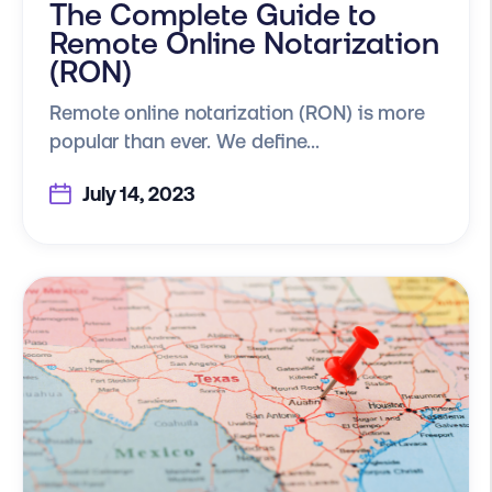
The Complete Guide to
Remote Online Notarization
(RON)
Remote online notarization (RON) is more
popular than ever. We define...
July 14, 2023