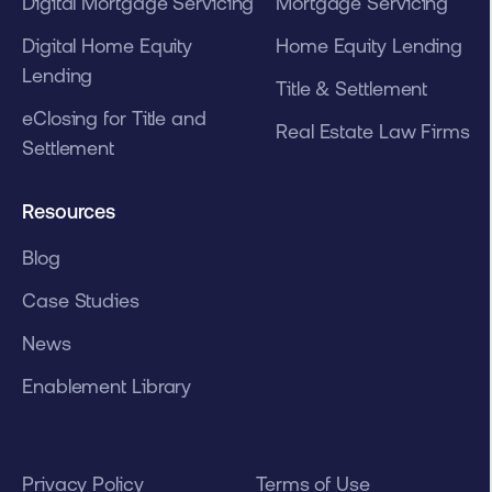
Digital Mortgage Servicing
Mortgage Servicing
Digital Home Equity
Home Equity Lending
Lending
Title & Settlement
eClosing for Title and
Real Estate Law Firms
Settlement
Resources
Blog
Case Studies
News
Enablement Library
Privacy Policy
Terms of Use