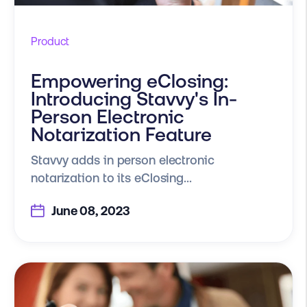
Product
Empowering eClosing:
Introducing Stavvy's In-
Person Electronic
Notarization Feature
Stavvy adds in person electronic
notarization to its eClosing...
June 08, 2023