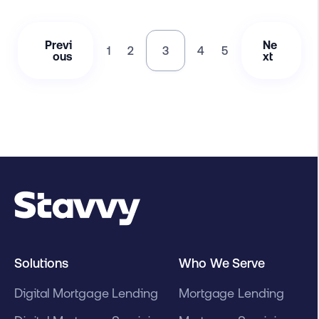
Previ
Ne
1
2
3
4
5
ous
xt
Solutions
Who We Serve
Digital Mortgage Lending
Mortgage Lending