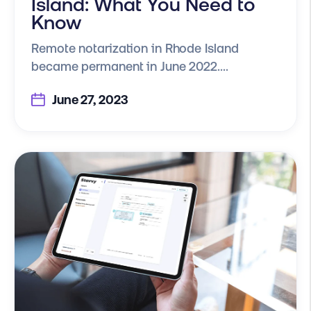
Island: What You Need to
Know
Remote notarization in Rhode Island
became permanent in June 2022....
June 27, 2023