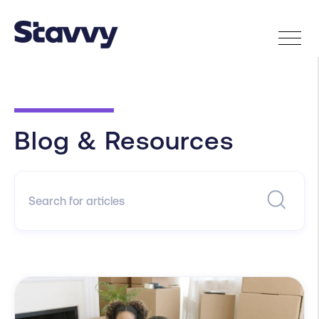
Blog & Resources