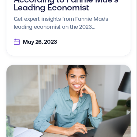
Leading Economist
Get expert insights from Fannie Mae's
leading economist on the 2023...
May 26, 2023