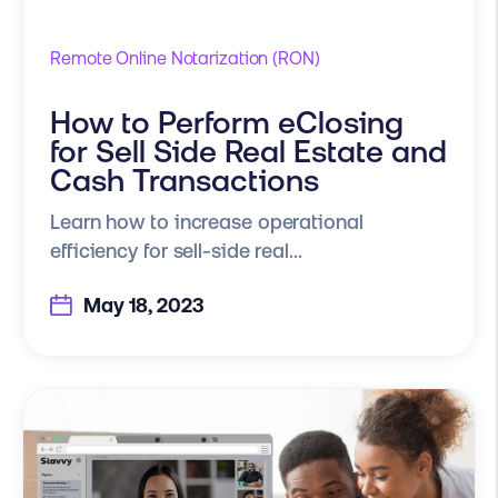
Remote Online Notarization (RON)
How to Perform eClosing
for Sell Side Real Estate and
Cash Transactions
Learn how to increase operational
efficiency for sell-side real...
May 18, 2023