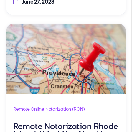
June 27, 2023
Remote Online Notarization (RON)
Remote Notarization Rhode