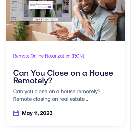
Remote Online Notarization (RON)
Can You Close on a House
Remotely?
Can you close on a house remotely?
Remote closing on real estate...
May 11, 2023